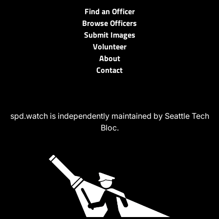
Find an Officer
Browse Officers
Submit Images
Volunteer
About
Contact
spd.watch is independently maintained by Seattle Tech
Bloc.