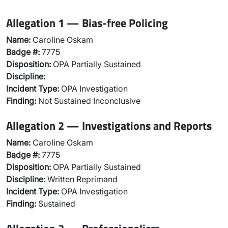
Allegation 1 — Bias-free Policing
Name:
Caroline Oskam
Badge #:
7775
Disposition:
OPA Partially Sustained
Discipline:
Incident Type:
OPA Investigation
Finding:
Not Sustained Inconclusive
Allegation 2 — Investigations and Reports
Name:
Caroline Oskam
Badge #:
7775
Disposition:
OPA Partially Sustained
Discipline:
Written Reprimand
Incident Type:
OPA Investigation
Finding:
Sustained