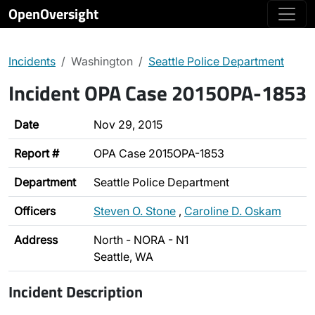
OpenOversight
Incidents
Washington
Seattle Police Department
Incident OPA Case 2015OPA-1853
Date
Nov 29, 2015
Report #
OPA Case 2015OPA-1853
Department
Seattle Police Department
Officers
Steven O. Stone
,
Caroline D. Oskam
Address
North - NORA - N1
Seattle, WA
Incident Description