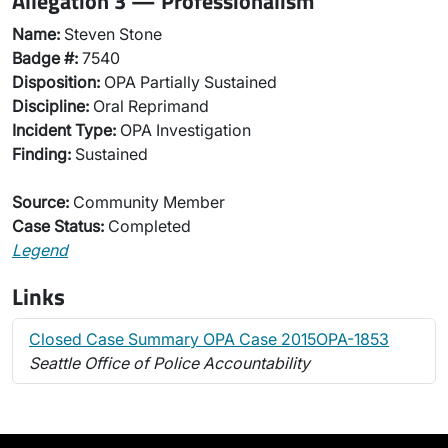
Allegation 3 — Professionalism
Name:
Steven Stone
Badge #:
7540
Disposition:
OPA Partially Sustained
Discipline:
Oral Reprimand
Incident Type:
OPA Investigation
Finding:
Sustained
Source:
Community Member
Case Status:
Completed
Legend
Links
Closed Case Summary OPA Case 2015OPA-1853
Seattle Office of Police Accountability