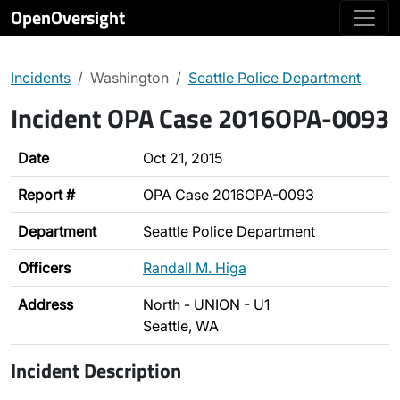
OpenOversight
Incidents
Washington
Seattle Police Department
Incident OPA Case 2016OPA-0093
Date
Oct 21, 2015
Report #
OPA Case 2016OPA-0093
Department
Seattle Police Department
Officers
Randall M. Higa
Address
North - UNION - U1
Seattle, WA
Incident Description