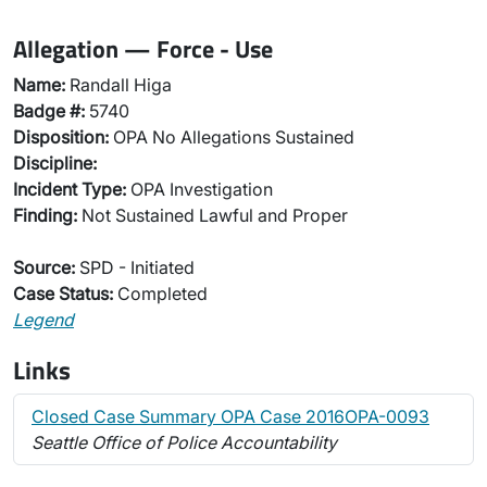
Allegation — Force - Use
Name:
Randall Higa
Badge #:
5740
Disposition:
OPA No Allegations Sustained
Discipline:
Incident Type:
OPA Investigation
Finding:
Not Sustained Lawful and Proper
Source:
SPD - Initiated
Case Status:
Completed
Legend
Links
Closed Case Summary OPA Case 2016OPA-0093
Seattle Office of Police Accountability