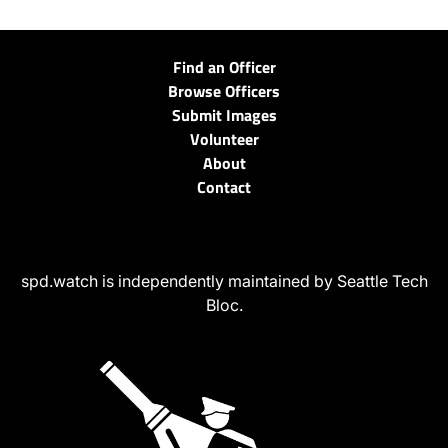
Find an Officer
Browse Officers
Submit Images
Volunteer
About
Contact
spd.watch is independently maintained by Seattle Tech
Bloc.