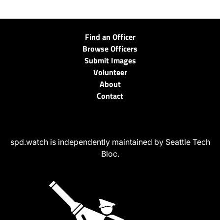
Find an Officer
Browse Officers
Submit Images
Volunteer
About
Contact
spd.watch is independently maintained by Seattle Tech
Bloc.