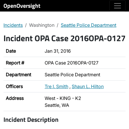
OpenOversight
Incidents
Washington
Seattle Police Department
Incident OPA Case 2016OPA-0127
Date
Jan 31, 2016
Report #
OPA Case 2016OPA-0127
Department
Seattle Police Department
Officers
Tre I. Smith
,
Shaun L. Hilton
Address
West - KING - K2
Seattle, WA
Incident Description