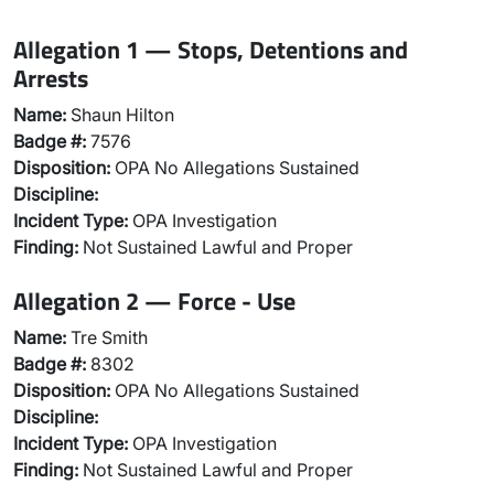
Allegation 1 — Stops, Detentions and
Arrests
Name:
Shaun Hilton
Badge #:
7576
Disposition:
OPA No Allegations Sustained
Discipline:
Incident Type:
OPA Investigation
Finding:
Not Sustained Lawful and Proper
Allegation 2 — Force - Use
Name:
Tre Smith
Badge #:
8302
Disposition:
OPA No Allegations Sustained
Discipline:
Incident Type:
OPA Investigation
Finding:
Not Sustained Lawful and Proper