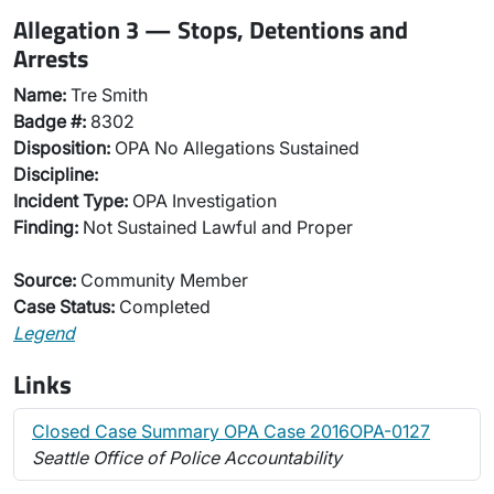
Allegation 3 — Stops, Detentions and
Arrests
Name:
Tre Smith
Badge #:
8302
Disposition:
OPA No Allegations Sustained
Discipline:
Incident Type:
OPA Investigation
Finding:
Not Sustained Lawful and Proper
Source:
Community Member
Case Status:
Completed
Legend
Links
Closed Case Summary OPA Case 2016OPA-0127
Seattle Office of Police Accountability