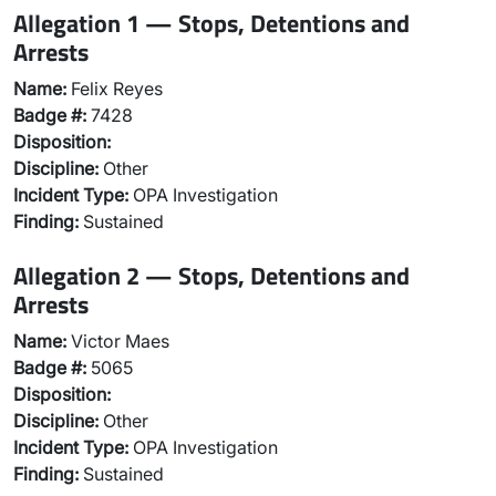
Allegation 1 — Stops, Detentions and
Arrests
Name:
Felix Reyes
Badge #:
7428
Disposition:
Discipline:
Other
Incident Type:
OPA Investigation
Finding:
Sustained
Allegation 2 — Stops, Detentions and
Arrests
Name:
Victor Maes
Badge #:
5065
Disposition:
Discipline:
Other
Incident Type:
OPA Investigation
Finding:
Sustained