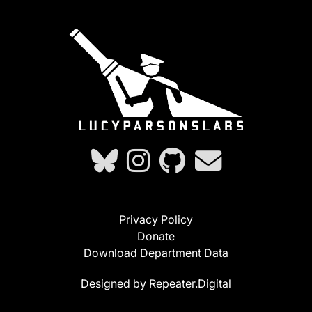
Privacy Policy
Donate
Download Department Data
Designed by Repeater.Digital