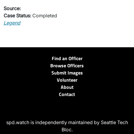
Source:
Case Status:
Completed
Legend
Find an Officer
Browse Officers
Submit Images
Volunteer
About
Contact
spd.watch is independently maintained by Seattle Tech
Bloc.