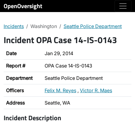
OpenOversight
Incidents
Washington
Seattle Police Department
Incident OPA Case 14-IS-0143
Date
Jan 29, 2014
Report #
OPA Case 14-IS-0143
Department
Seattle Police Department
Officers
Felix M. Reyes
,
Victor R. Maes
Address
Seattle, WA
Incident Description