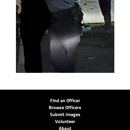
Find an Officer
Browse Officers
Submit Images
Volunteer
About