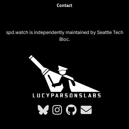
Contact
spd.watch is independently maintained by Seattle Tech
Bloc.