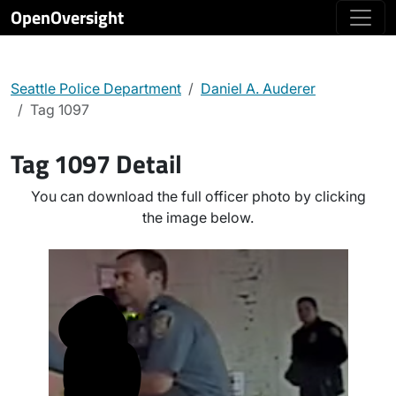
OpenOversight
Seattle Police Department
Daniel A. Auderer
Tag 1097
Tag 1097 Detail
You can download the full officer photo by clicking
the image below.