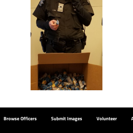
Browse Officers
Submit Images
Volunteer