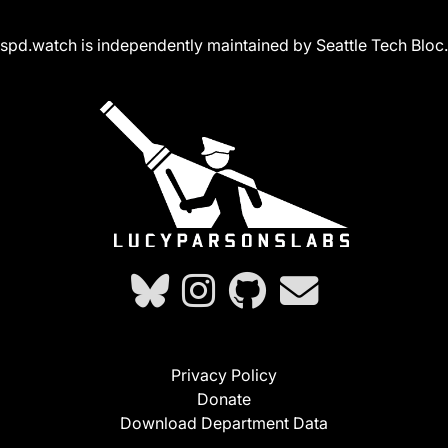
spd.watch is independently maintained by Seattle Tech Bloc.
Privacy Policy
Donate
Download Department Data