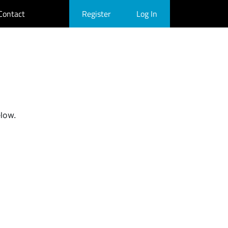
Contact
Register
Log In
elow.