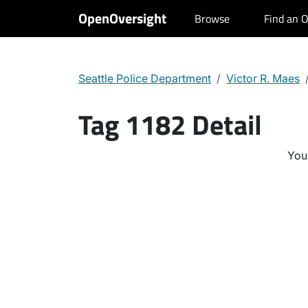
OpenOversight
Browse
Find an O
Seattle Police Department
Victor R. Maes
Tag 1182 Detail
You 