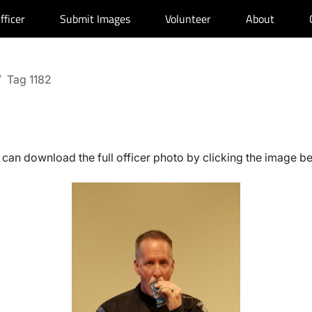
fficer
Submit Images
Volunteer
About
Tag 1182
can download the full officer photo by clicking the image b