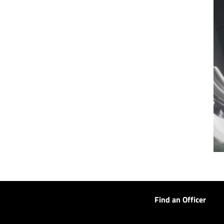
Find an Officer