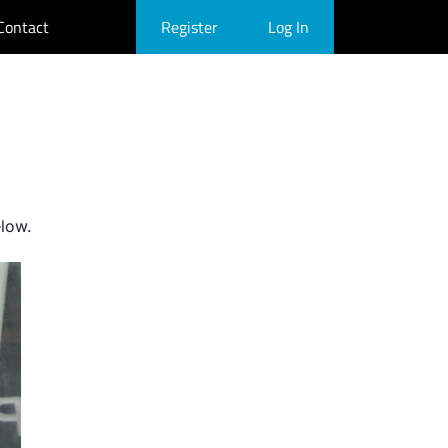
Contact
Register
Log In
elow.