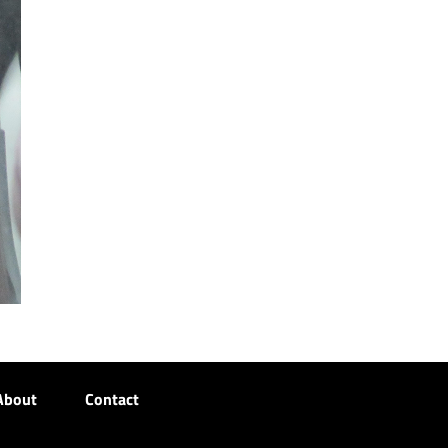
About
Contact