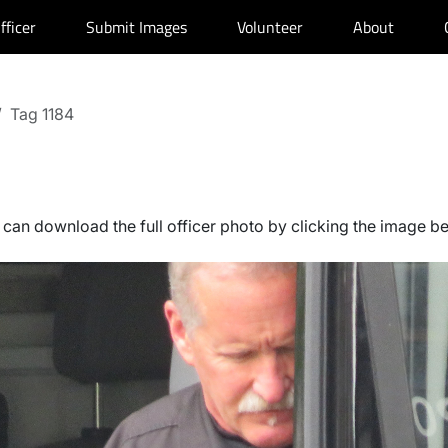
fficer
Submit Images
Volunteer
About
Tag 1184
can download the full officer photo by clicking the image b