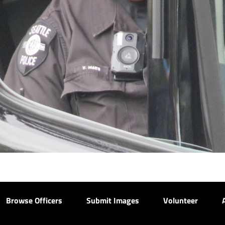
Browse Officers
Submit Images
Volunteer