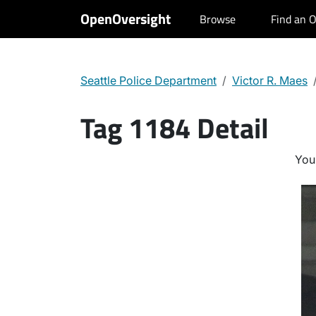
OpenOversight
Browse
Find an O
Seattle Police Department
Victor R. Maes
Tag 1184 Detail
You 