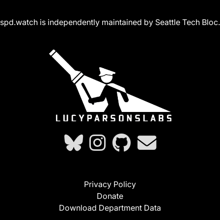
spd.watch is independently maintained by Seattle Tech Bloc.
Privacy Policy
Donate
Download Department Data