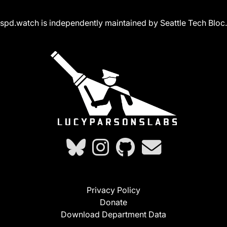
spd.watch is independently maintained by Seattle Tech Bloc.
Privacy Policy
Donate
Download Department Data