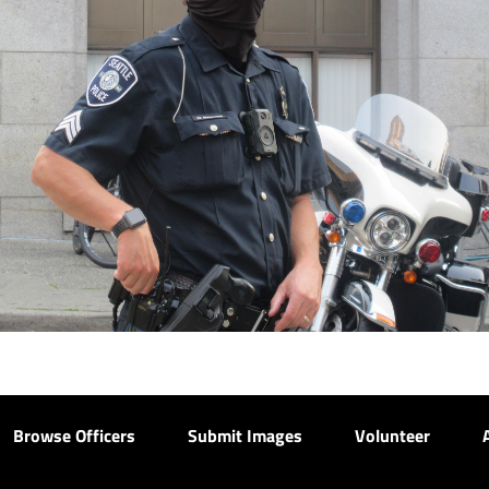
Browse Officers
Submit Images
Volunteer