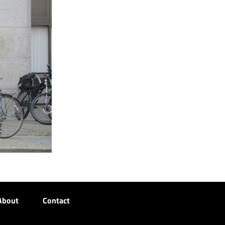
About
Contact