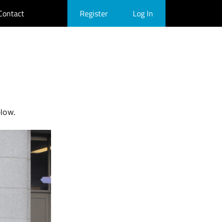
Contact
Register
Log In
elow.