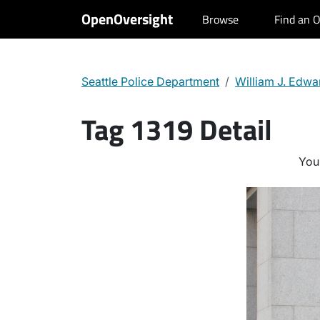
OpenOversight
Browse
Find an O
Seattle Police Department
William J. Edwa
Tag 1319 Detail
You 