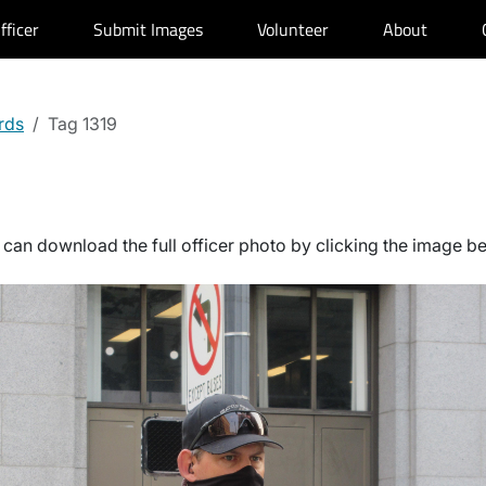
fficer
Submit Images
Volunteer
About
rds
Tag 1319
can download the full officer photo by clicking the image b