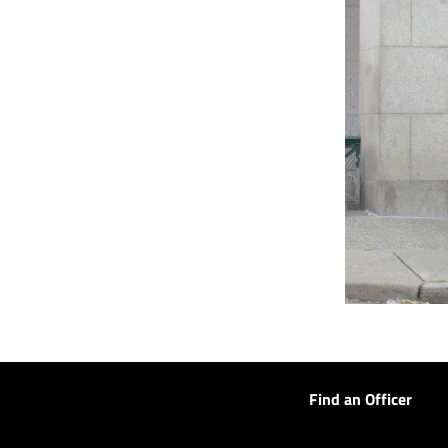
Find an Officer