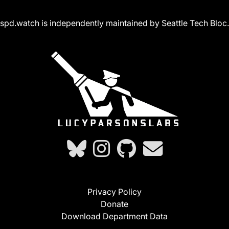
spd.watch is independently maintained by Seattle Tech Bloc.
Privacy Policy
Donate
Download Department Data