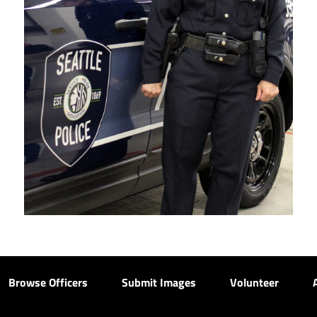
Browse Officers
Submit Images
Volunteer