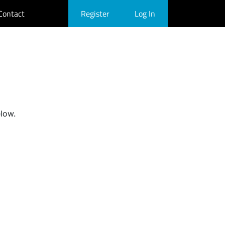
Contact
Register
Log In
elow.