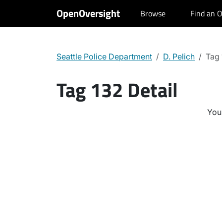
OpenOversight
Browse
Find an O
Seattle Police Department
D. Pelich
Tag
Tag 132 Detail
You 