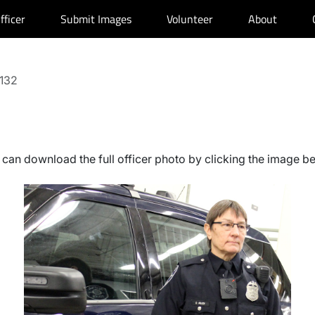
fficer
Submit Images
Volunteer
About
 132
can download the full officer photo by clicking the image b