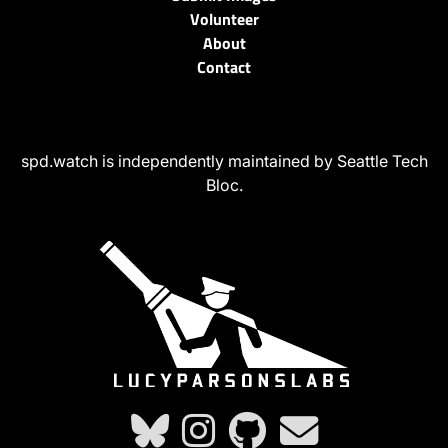
Volunteer
About
Contact
spd.watch is independently maintained by Seattle Tech
Bloc.