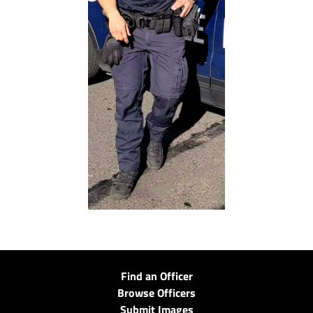
Find an Officer
Browse Officers
Submit Images