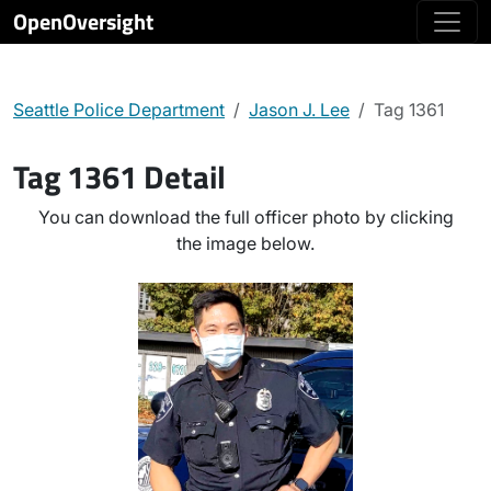
OpenOversight
Seattle Police Department
Jason J. Lee
Tag 1361
Tag 1361 Detail
You can download the full officer photo by clicking
the image below.