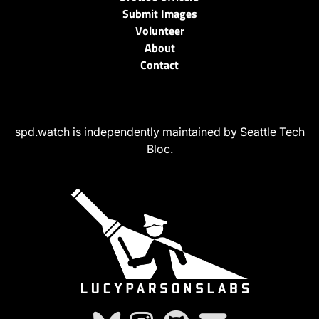
Submit Images
Volunteer
About
Contact
spd.watch is independently maintained by Seattle Tech
Bloc.