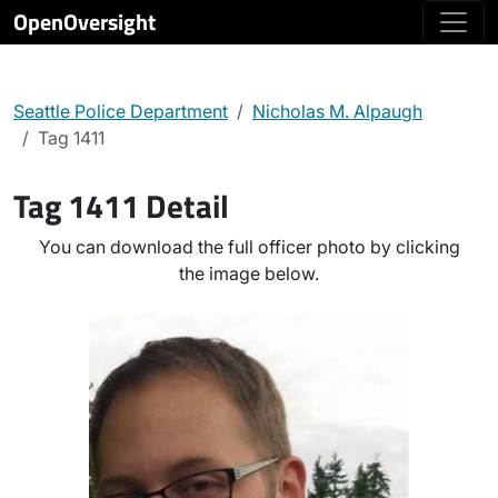
OpenOversight
Seattle Police Department
Nicholas M. Alpaugh
Tag 1411
Tag 1411 Detail
You can download the full officer photo by clicking
the image below.