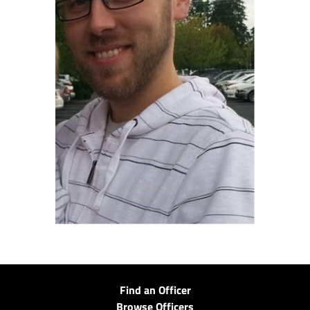
Find an Officer
Browse Officers