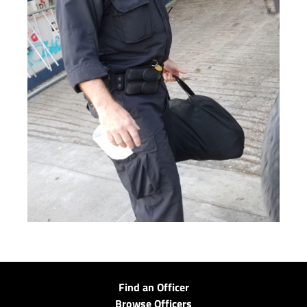
Find an Officer
Browse Officers