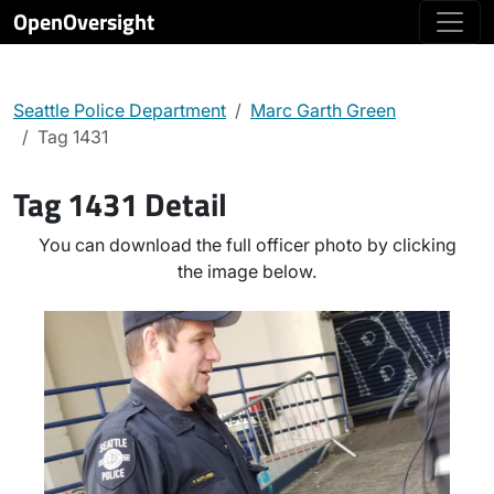
OpenOversight
Seattle Police Department
Marc Garth Green
Tag 1431
Tag 1431 Detail
You can download the full officer photo by clicking
the image below.