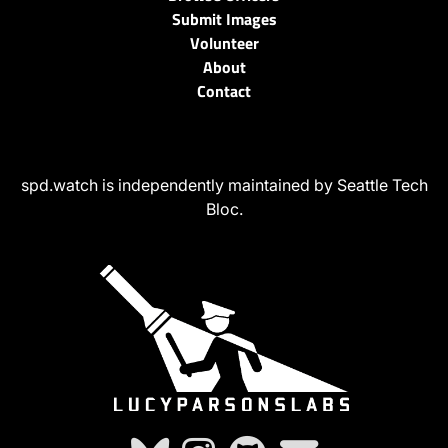
Submit Images
Volunteer
About
Contact
spd.watch is independently maintained by Seattle Tech
Bloc.