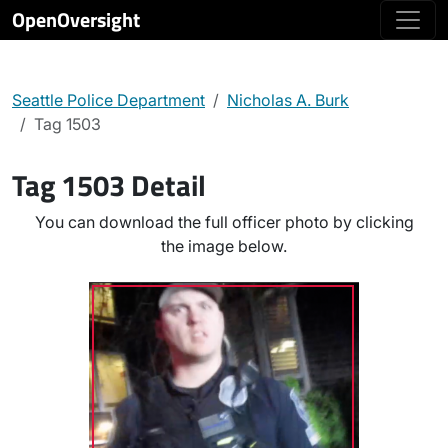
OpenOversight
Seattle Police Department
Nicholas A. Burk
Tag 1503
Tag 1503 Detail
You can download the full officer photo by clicking
the image below.