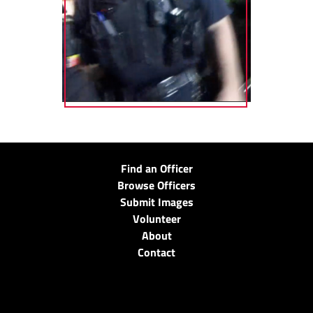
Find an Officer
Browse Officers
Submit Images
Volunteer
About
Contact