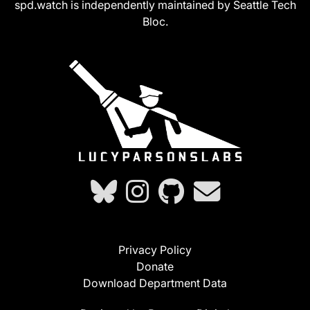
spd.watch is independently maintained by Seattle Tech
Bloc.
Privacy Policy
Donate
Download Department Data