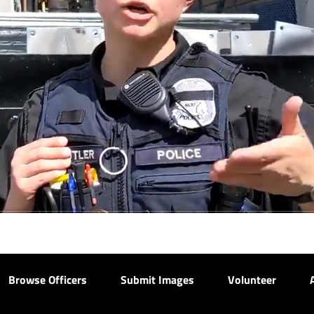
Browse Officers
Submit Images
Volunteer