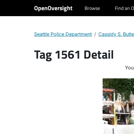
OpenOversight
Browse
Find an O
Seattle Police Department
Cassidy S. Butle
Tag 1561 Detail
You 