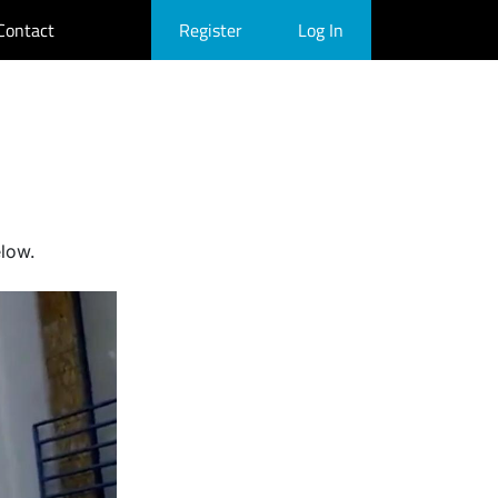
Contact
Register
Log In
elow.