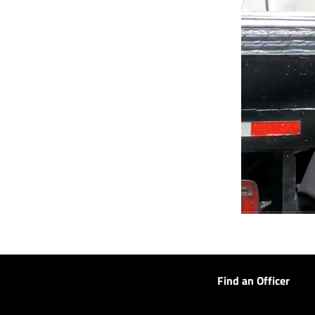
Find an Officer