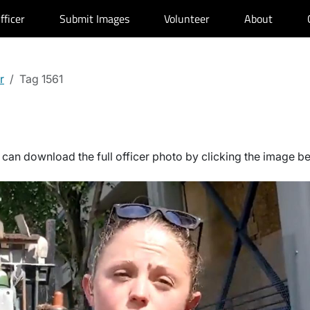
fficer
Submit Images
Volunteer
About
r
Tag 1561
can download the full officer photo by clicking the image b