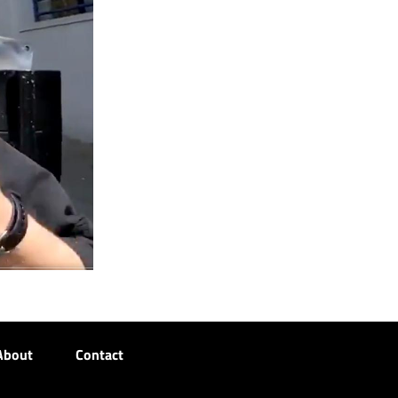
About
Contact