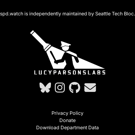
spd.watch is independently maintained by Seattle Tech Bloc.
Privacy Policy
Donate
Download Department Data