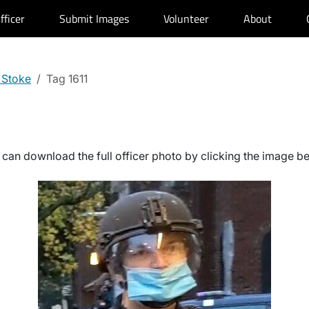
fficer
Submit Images
Volunteer
About
 Stoke
Tag 1611
can download the full officer photo by clicking the image b