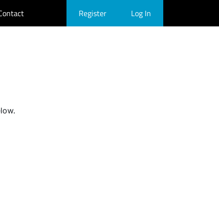
Contact
Register
Log In
elow.