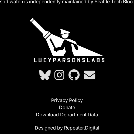
spd.watch is independently maintained by Seattle Tech Bloc.
Privacy Policy
Donate
Download Department Data
Designed by Repeater.Digital