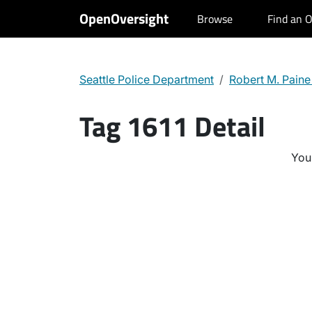
OpenOversight
Browse
Find an O
Seattle Police Department
Robert M. Paine
Tag 1611 Detail
You 