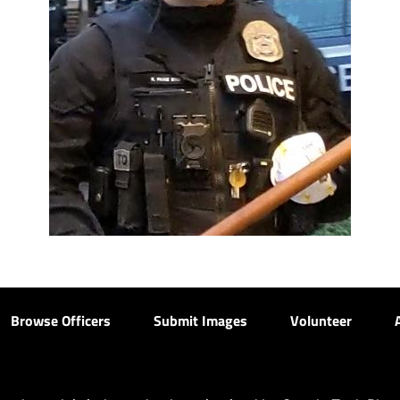
Browse Officers
Submit Images
Volunteer