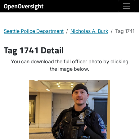
OpenOversight
Seattle Police Department
Nicholas A. Burk
Tag 1741
Tag 1741 Detail
You can download the full officer photo by clicking
the image below.