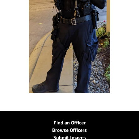
Find an Officer
Browse Officers
Submit Images