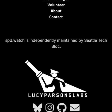
Volunteer
About
Contact
spd.watch is independently maintained by Seattle Tech
Bloc.