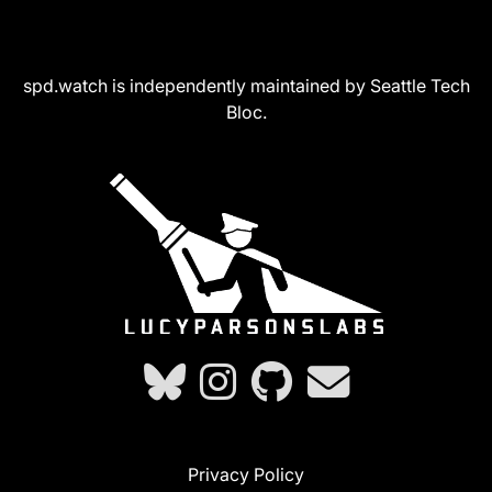
spd.watch is independently maintained by Seattle Tech
Bloc.
Privacy Policy