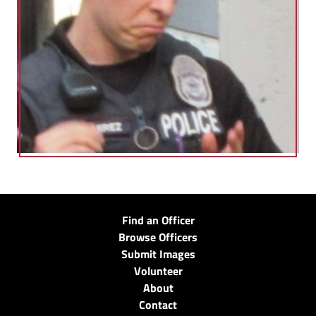
Find an Officer
Browse Officers
Submit Images
Volunteer
About
Contact