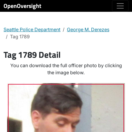
OpenOversight
Seattle Police Department
George M. Derezes
Tag 1789
Tag 1789 Detail
You can download the full officer photo by clicking
the image below.