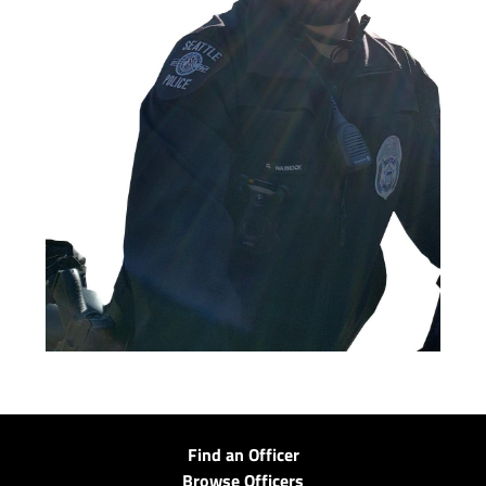
Find an Officer
Browse Officers