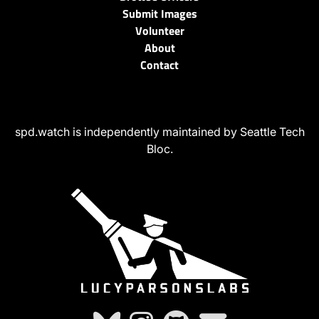
Submit Images
Volunteer
About
Contact
spd.watch is independently maintained by Seattle Tech
Bloc.