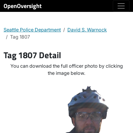
OpenOversight
Seattle Police Department
David S. Warnock
Tag 1807
Tag 1807 Detail
You can download the full officer photo by clicking
the image below.