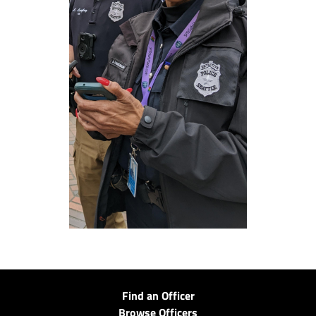
Find an Officer
Browse Officers