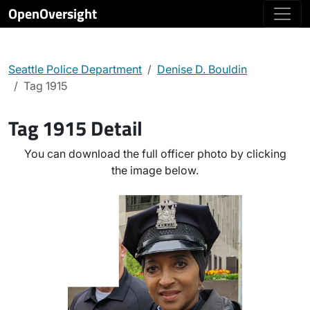
OpenOversight
Seattle Police Department
Denise D. Bouldin
Tag 1915
Tag 1915 Detail
You can download the full officer photo by clicking
the image below.