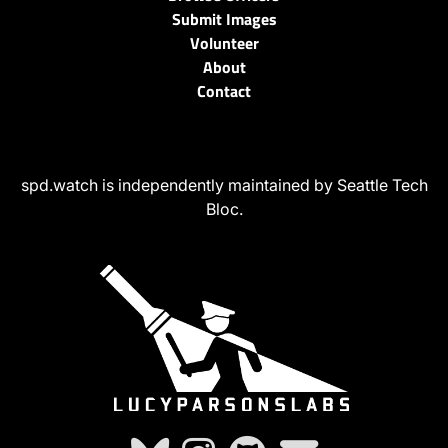
Submit Images
Volunteer
About
Contact
spd.watch is independently maintained by Seattle Tech
Bloc.