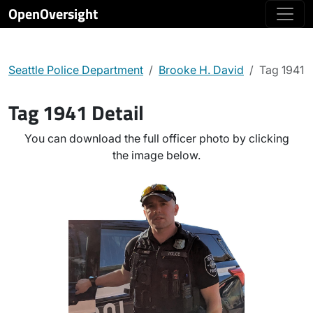
OpenOversight
Seattle Police Department
Brooke H. David
Tag 1941
Tag 1941 Detail
You can download the full officer photo by clicking
the image below.