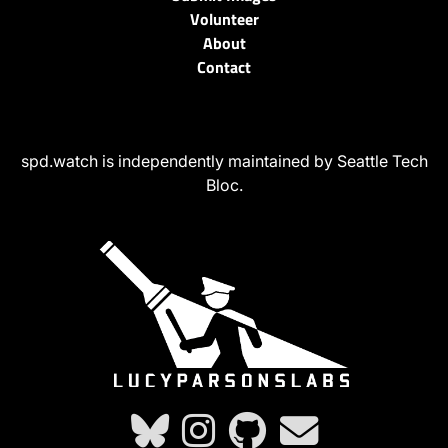
Volunteer
About
Contact
spd.watch is independently maintained by Seattle Tech
Bloc.