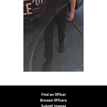
Find an Officer
Browse Officers
Submit Images