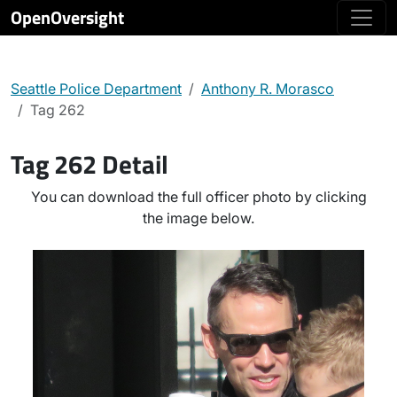
OpenOversight
Seattle Police Department
Anthony R. Morasco
Tag 262
Tag 262 Detail
You can download the full officer photo by clicking
the image below.