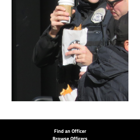
Find an Officer
Browse Officers