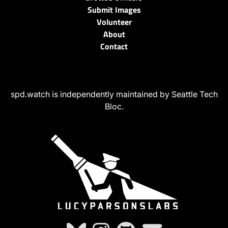
Submit Images
Volunteer
About
Contact
spd.watch is independently maintained by Seattle Tech
Bloc.