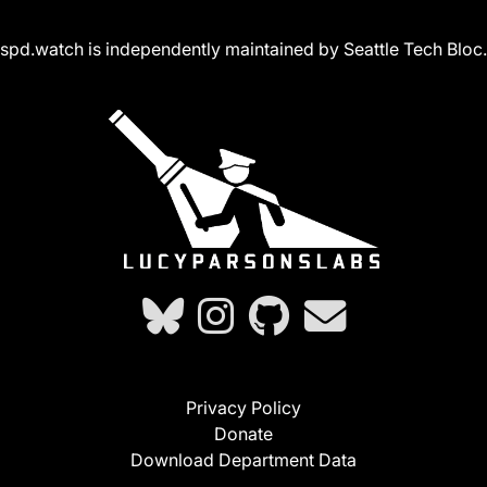
spd.watch is independently maintained by Seattle Tech Bloc.
Privacy Policy
Donate
Download Department Data