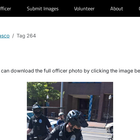
fficer
Submit Images
Volunteer
About
asco
Tag 264
can download the full officer photo by clicking the image b