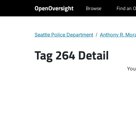
OpenOversight
Browse
Find an O
Seattle Police Department
Anthony R. Mor
Tag 264 Detail
You 