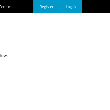
Contact
Register
Log In
elow.