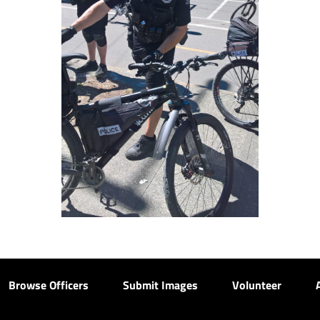
Browse Officers
Submit Images
Volunteer