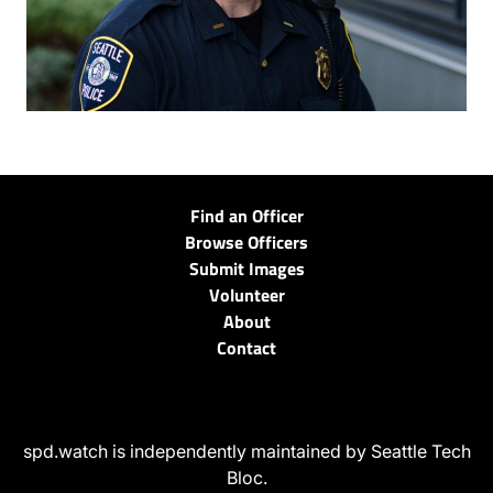
Find an Officer
Browse Officers
Submit Images
Volunteer
About
Contact
spd.watch is independently maintained by Seattle Tech
Bloc.