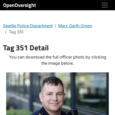
OpenOversight
Seattle Police Department
Marc Garth Green
Tag 351
Tag 351 Detail
You can download the full officer photo by clicking
the image below.