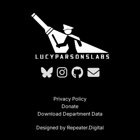
Privacy Policy
Donate
Download Department Data
Designed by Repeater.Digital