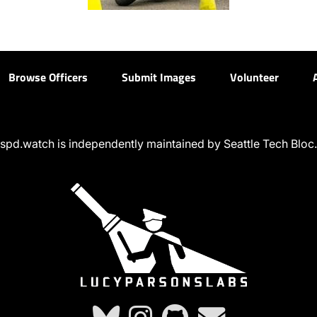
Browse Officers
Submit Images
Volunteer
spd.watch is independently maintained by Seattle Tech Bloc.