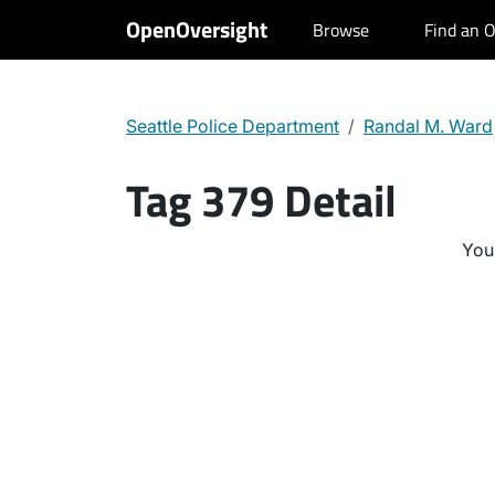
OpenOversight
Browse
Find an O
Seattle Police Department
Randal M. Ward
Tag 379 Detail
You 