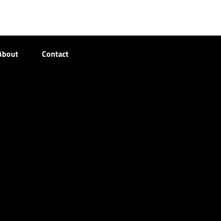
About
Contact