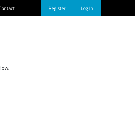
Contact
Register
Log In
elow.