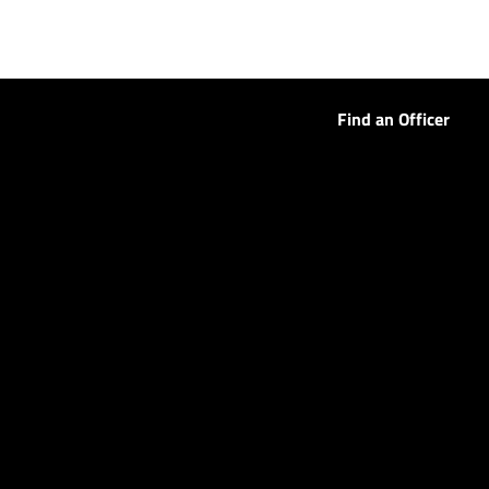
Find an Officer