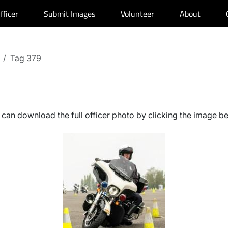
fficer
Submit Images
Volunteer
About
Tag 379
can download the full officer photo by clicking the image b