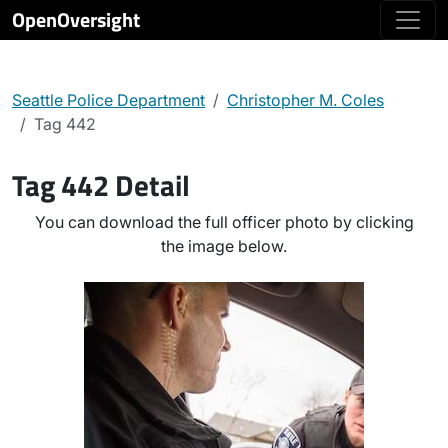
OpenOversight
Seattle Police Department
Christopher M. Coles
Tag 442
Tag 442 Detail
You can download the full officer photo by clicking
the image below.