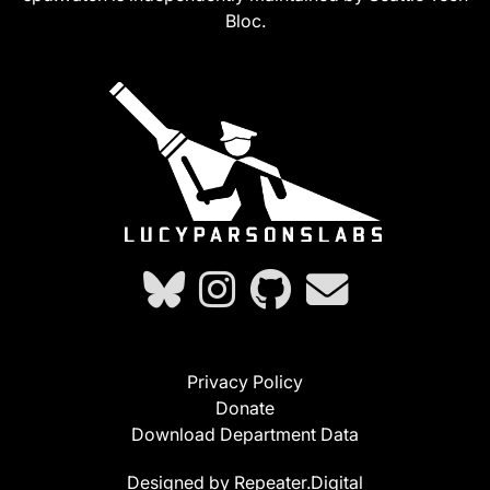
Bloc.
Privacy Policy
Donate
Download Department Data
Designed by Repeater.Digital