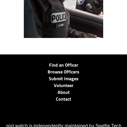
Find an Officer
Browse Officers
Submit Images
Volunteer
About
Contact
spd.watch is independently maintained by Seattle Tech