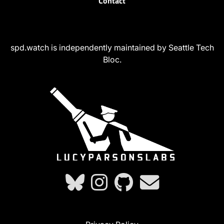
Contact
spd.watch is independently maintained by Seattle Tech
Bloc.