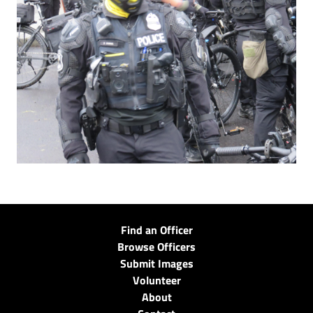
Find an Officer
Browse Officers
Submit Images
Volunteer
About