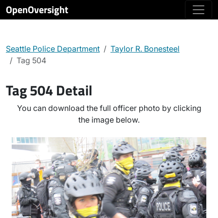
OpenOversight
Seattle Police Department
Taylor R. Bonesteel
Tag 504
Tag 504 Detail
You can download the full officer photo by clicking
the image below.