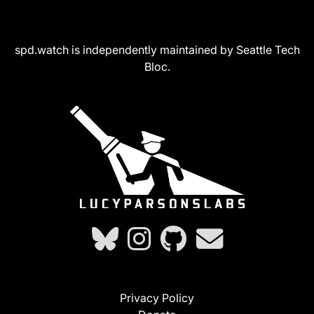
spd.watch is independently maintained by Seattle Tech
Bloc.
Privacy Policy