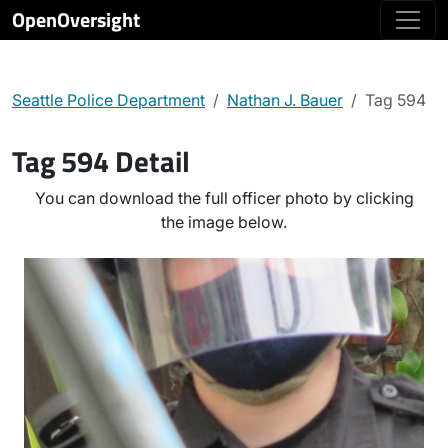
OpenOversight
Seattle Police Department
Nathan J. Bauer
Tag 594
Tag 594 Detail
You can download the full officer photo by clicking
the image below.