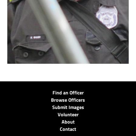
Find an Officer
Browse Officers
Submit Images
Volunteer
About
Contact