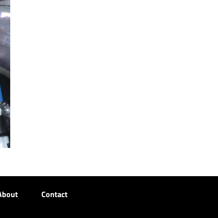
About
Contact