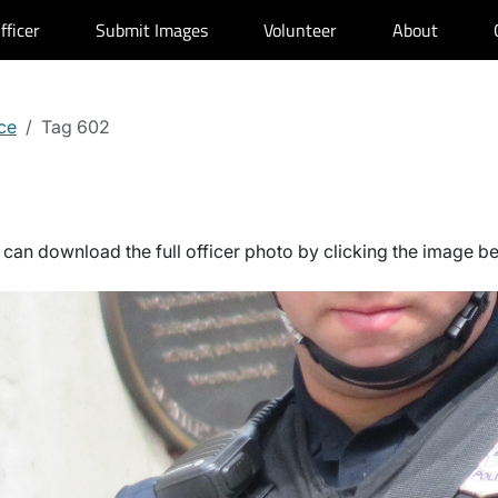
fficer
Submit Images
Volunteer
About
ce
Tag 602
can download the full officer photo by clicking the image b