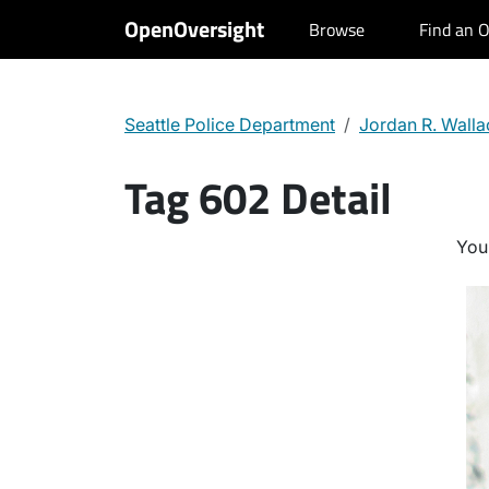
OpenOversight
Browse
Find an O
Seattle Police Department
Jordan R. Walla
Tag 602 Detail
You 