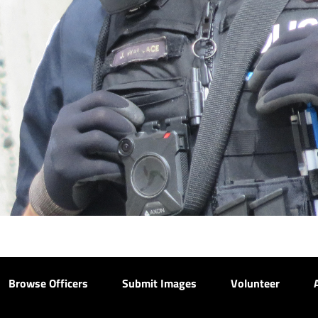
Browse Officers
Submit Images
Volunteer