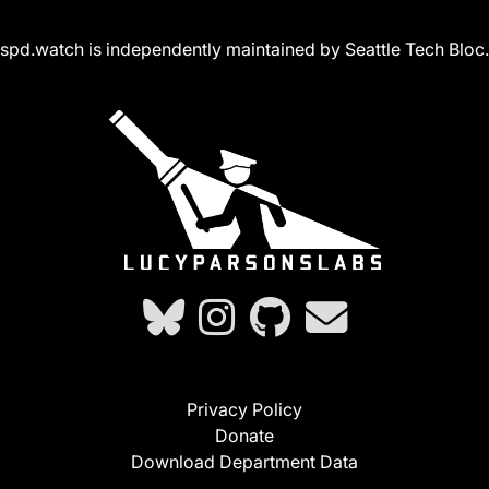
spd.watch is independently maintained by Seattle Tech Bloc.
Privacy Policy
Donate
Download Department Data