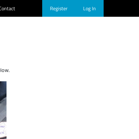
Contact
Register
Log In
elow.