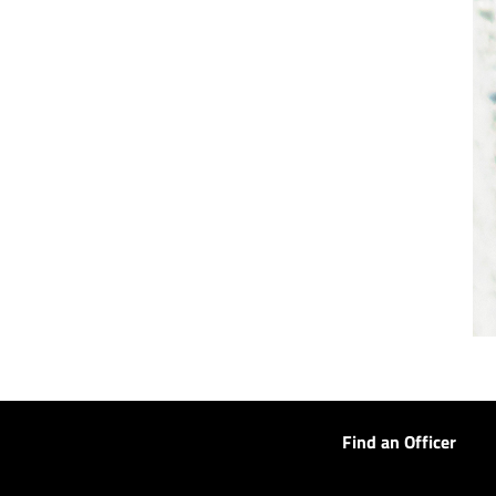
Find an Officer