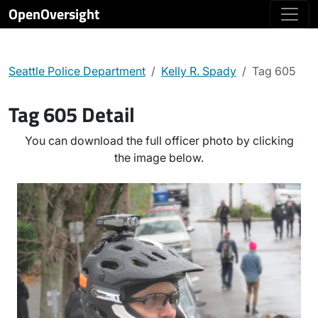
OpenOversight
Seattle Police Department
Kelly R. Spady
Tag 605
Tag 605 Detail
You can download the full officer photo by clicking
the image below.