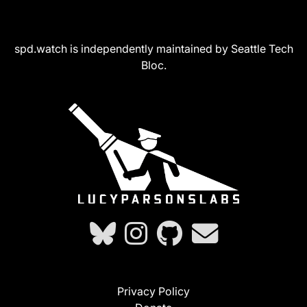
spd.watch is independently maintained by Seattle Tech
Bloc.
Privacy Policy