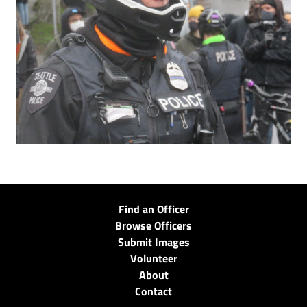
Find an Officer
Browse Officers
Submit Images
Volunteer
About
Contact