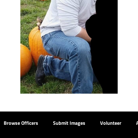
Browse Officers
Submit Images
Volunteer