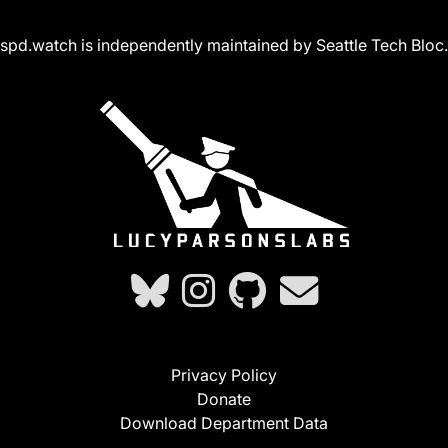
spd.watch is independently maintained by Seattle Tech Bloc.
Privacy Policy
Donate
Download Department Data