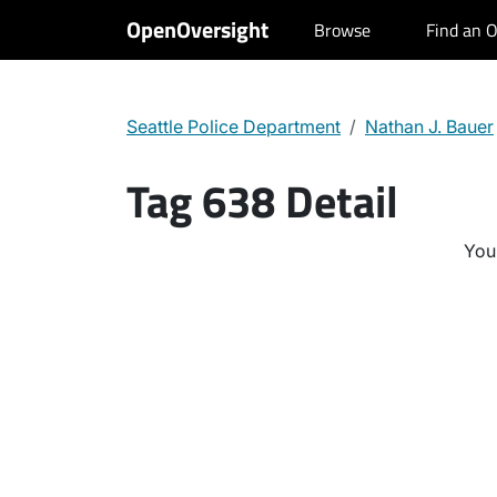
OpenOversight
Browse
Find an O
Seattle Police Department
Nathan J. Bauer
Tag 638 Detail
You 