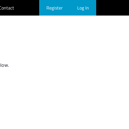
Contact
Register
Log In
elow.