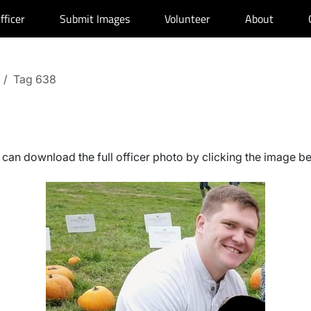
fficer
Submit Images
Volunteer
About
Tag 638
can download the full officer photo by clicking the image b