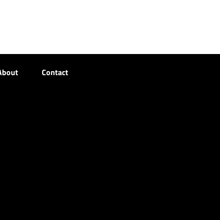
About
Contact