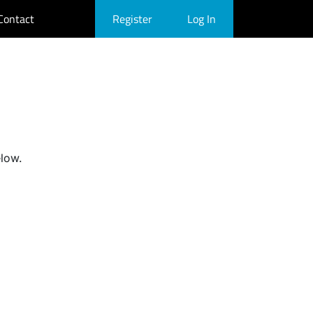
Contact
Register
Log In
elow.