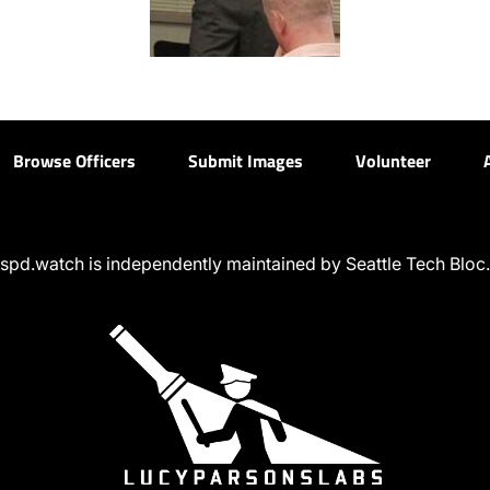
Browse Officers
Submit Images
Volunteer
spd.watch is independently maintained by Seattle Tech Bloc.