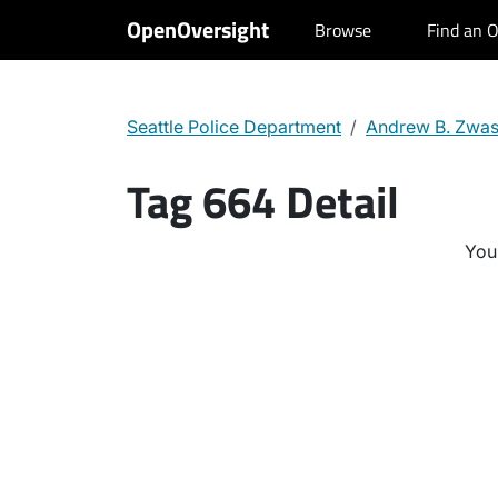
OpenOversight
Browse
Find an O
Seattle Police Department
Andrew B. Zwa
Tag 664 Detail
You 