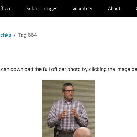
fficer
Submit Images
Volunteer
About
schka
Tag 664
can download the full officer photo by clicking the image b