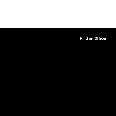
Find an Officer