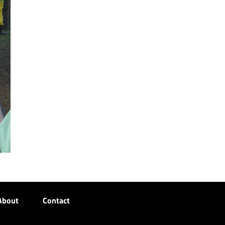
About
Contact