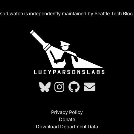
spd.watch is independently maintained by Seattle Tech Bloc.
Privacy Policy
Donate
Download Department Data