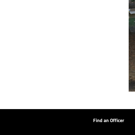
Find an Officer