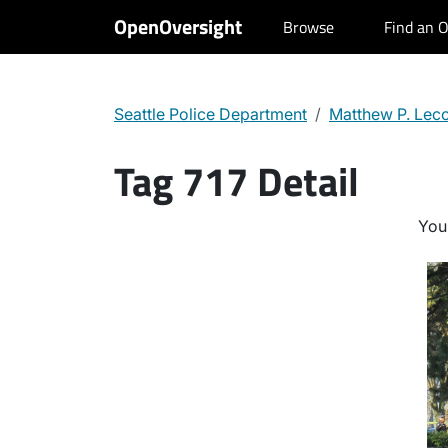
OpenOversight
Browse
Find an O
Seattle Police Department
Matthew P. Lec
Tag 717 Detail
You 