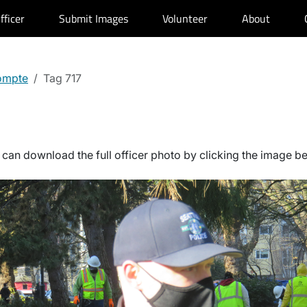
fficer
Submit Images
Volunteer
About
ompte
Tag 717
can download the full officer photo by clicking the image b