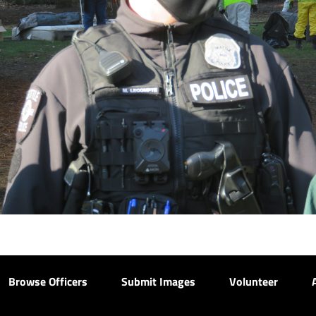
Browse Officers
Submit Images
Volunteer