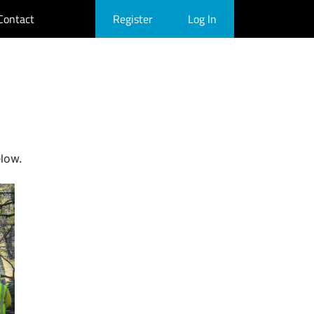
Contact
Register
Log In
elow.