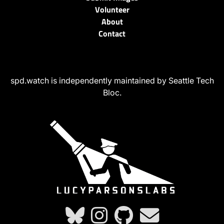
Volunteer
About
Contact
spd.watch is independently maintained by Seattle Tech
Bloc.