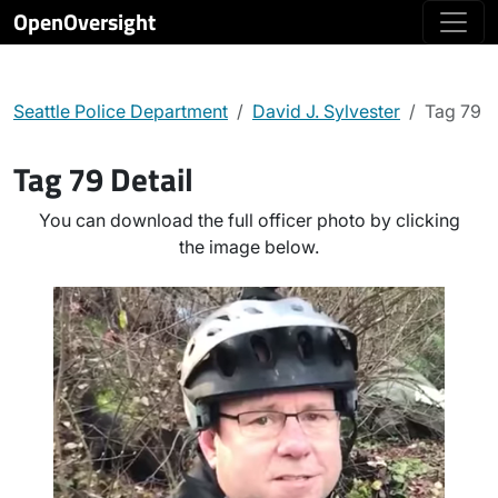
OpenOversight
Seattle Police Department
David J. Sylvester
Tag 79
Tag 79 Detail
You can download the full officer photo by clicking
the image below.