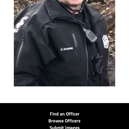
Find an Officer
Browse Officers
Submit Images