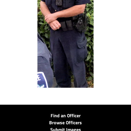
Find an Officer
Browse Officers
Submit Images