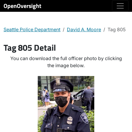
OpenOversight
Seattle Police Department
David A. Moore
Tag 805
Tag 805 Detail
You can download the full officer photo by clicking
the image below.