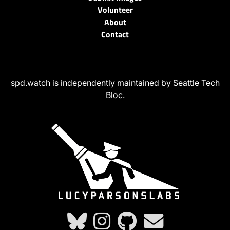
Volunteer
About
Contact
spd.watch is independently maintained by Seattle Tech
Bloc.