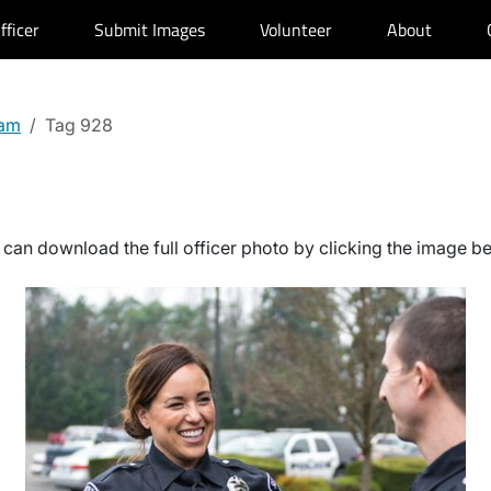
fficer
Submit Images
Volunteer
About
kam
Tag 928
can download the full officer photo by clicking the image b