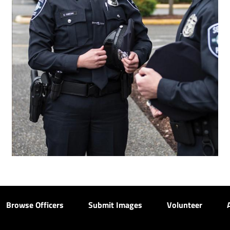
Browse Officers
Submit Images
Volunteer