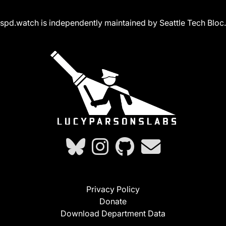
spd.watch is independently maintained by Seattle Tech Bloc.
Privacy Policy
Donate
Download Department Data