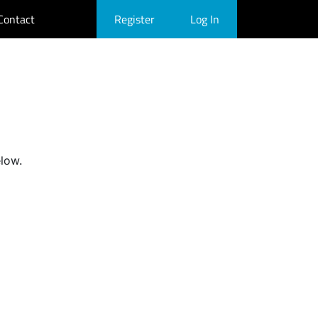
Contact
Register
Log In
elow.