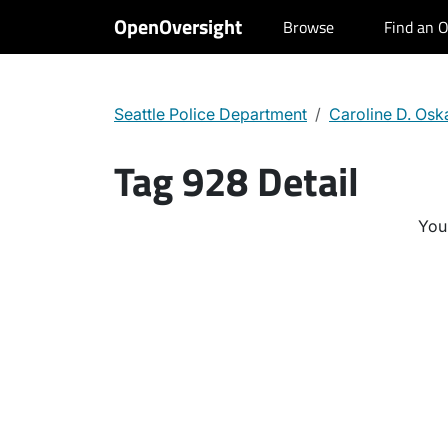
OpenOversight
Browse
Find an O
Seattle Police Department
Caroline D. Os
Tag 928 Detail
You 