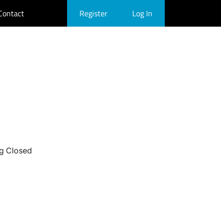
Contact
Register
Log In
g Closed