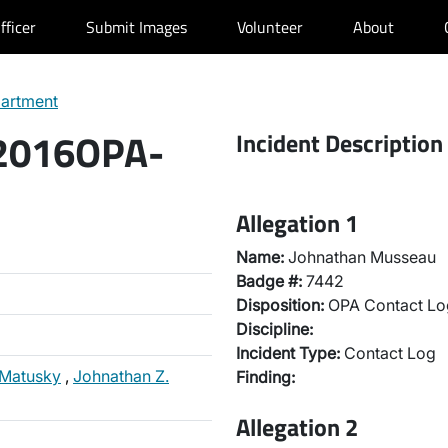
fficer
Submit Images
Volunteer
About
partment
 2016OPA-
Incident Description
Allegation 1
Name:
Johnathan Musseau
Badge #:
7442
Disposition:
OPA Contact Lo
Discipline:
Incident Type:
Contact Log
 Matusky
,
Johnathan Z.
Finding:
Allegation 2