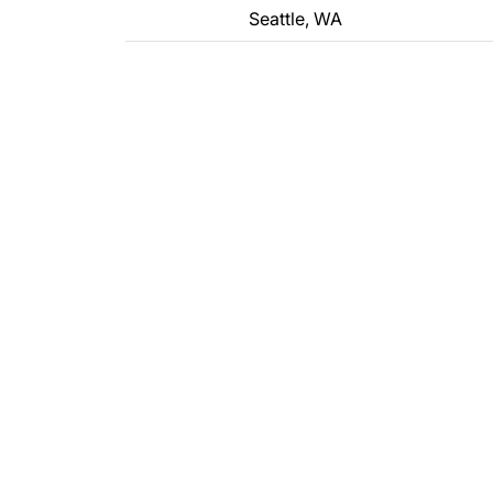
Seattle, WA