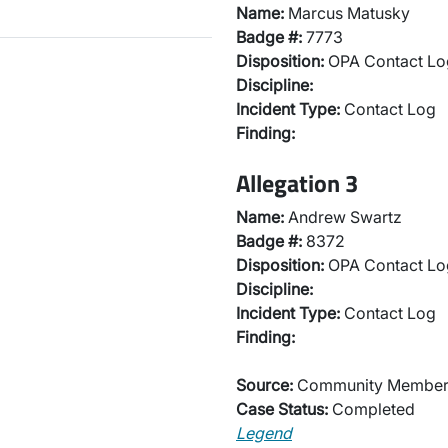
Name:
Marcus Matusky
Badge #:
7773
Disposition:
OPA Contact Lo
Discipline:
Incident Type:
Contact Log
Finding:
Allegation 3
Name:
Andrew Swartz
Badge #:
8372
Disposition:
OPA Contact Lo
Discipline:
Incident Type:
Contact Log
Finding:
Source:
Community Membe
Case Status:
Completed
Legend