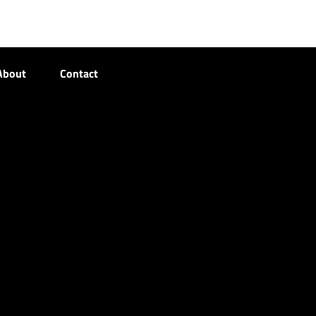
About
Contact