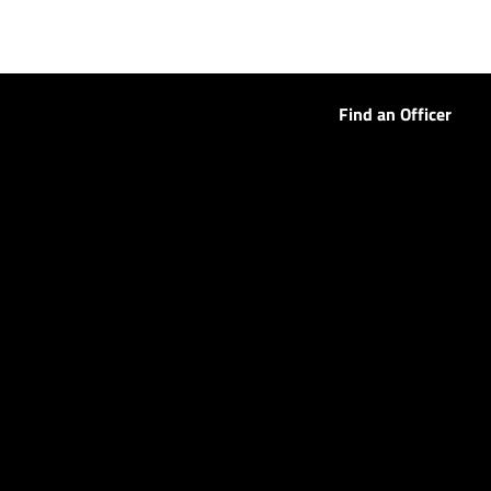
Find an Officer