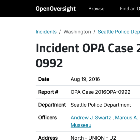
OpenOversight
Browse
Find an O
Incidents
Washington
Seattle Police De
Incident OPA Case
0992
Date
Aug 19, 2016
Report #
OPA Case 2016OPA-0992
Department
Seattle Police Department
Officers
Andrew J. Swartz
,
Marcus A.
Musseau
Address
North - UNION - U2