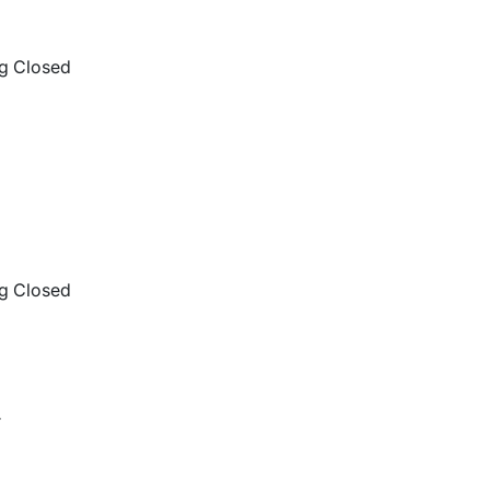
g Closed
g Closed
r