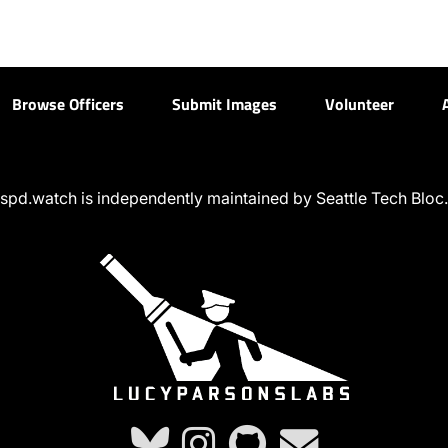
Browse Officers
Submit Images
Volunteer
spd.watch is independently maintained by Seattle Tech Bloc.