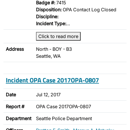
Badge #:
7415
Disposition:
OPA Contact Log Closed
Discipline:
Incident Type:
…
Click to read more
Address
North - BOY - B3
Seattle, WA
Incident OPA Case 2017OPA-0807
Date
Jul 12, 2017
Report #
OPA Case 2017OPA-0807
Department
Seattle Police Department