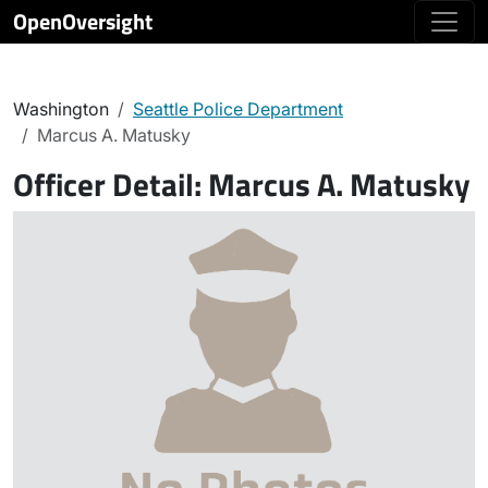
OpenOversight
Washington
Seattle Police Department
Marcus A. Matusky
Officer Detail:
Marcus A. Matusky