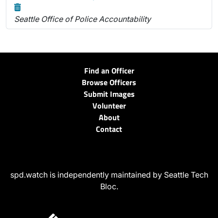
Seattle Office of Police Accountability
Find an Officer
Browse Officers
Submit Images
Volunteer
About
Contact
spd.watch is independently maintained by Seattle Tech
Bloc.