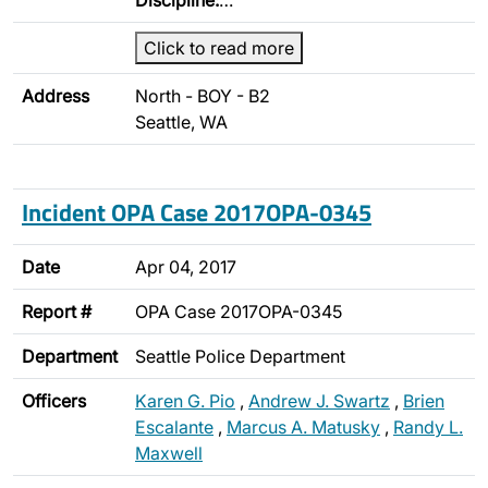
Discipline:
…
Click to read more
Address
North - BOY - B2
Seattle, WA
Incident OPA Case 2017OPA-0345
Date
Apr 04, 2017
Report #
OPA Case 2017OPA-0345
Department
Seattle Police Department
Officers
Karen G. Pio
,
Andrew J. Swartz
,
Brien
Escalante
,
Marcus A. Matusky
,
Randy L.
Maxwell