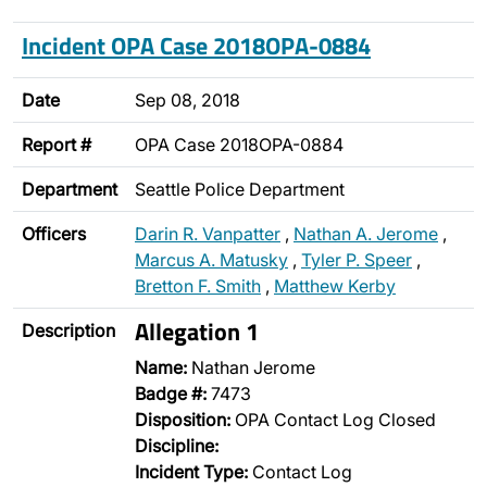
Incident OPA Case 2018OPA-0884
Date
Sep 08, 2018
Report #
OPA Case 2018OPA-0884
Department
Seattle Police Department
Officers
Darin R. Vanpatter
,
Nathan A. Jerome
,
Marcus A. Matusky
,
Tyler P. Speer
,
Bretton F. Smith
,
Matthew Kerby
Allegation 1
Description
Name:
Nathan Jerome
Badge #:
7473
Disposition:
OPA Contact Log Closed
Discipline:
Incident Type:
Contact Log