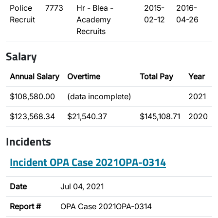
Police
7773
Hr - Blea -
2015-
2016-
Recruit
Academy
02-12
04-26
Recruits
Salary
Annual Salary
Overtime
Total Pay
Year
$108,580.00
(data incomplete)
2021
$123,568.34
$21,540.37
$145,108.71
2020
Incidents
Incident OPA Case 2021OPA-0314
Date
Jul 04, 2021
Report #
OPA Case 2021OPA-0314