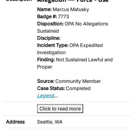
Name:
Marcus Matusky
Badge #:
7773
Disposition:
OPA No Allegations
Sustained
Discipline:
Incident Type:
OPA Expedited
Investigation
Finding:
Not Sustained Lawful and
Proper
Source:
Community Member
Case Status:
Completed
Legend
…
Click to read more
Address
Seattle, WA