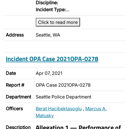
Discipline:
Incident Type:
…
Click to read more
Address
Seattle, WA
Incident OPA Case 2021OPA-0278
Date
Apr 07, 2021
Report #
OPA Case 2021OPA-0278
Department
Seattle Police Department
Officers
Berat Hacibektasoglu
,
Marcus A.
Matusky
Allegation 1 — Performance of
Description