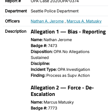
Report #
OPA Case 2020OPA-0374
Department
Seattle Police Department
Officers
Nathan A. Jerome
,
Marcus A. Matusky
Allegation 1 — Bias - Reporting
Description
Name:
Nathan Jerome
Badge #:
7473
Disposition:
OPA No Allegations
Sustained
Discipline:
Incident Type:
OPA Investigation
Finding:
Process as Supv Action
Allegation 2 — Force - De-
Escalation
Name:
Marcus Matusky
Badge #:
7773