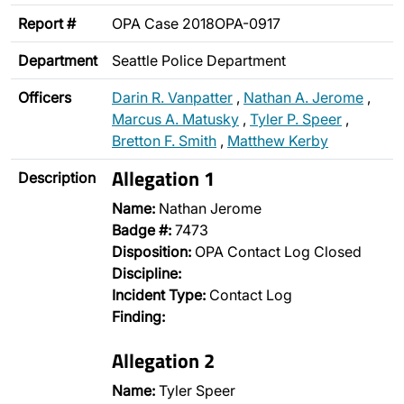
Report #
OPA Case 2018OPA-0917
Department
Seattle Police Department
Officers
Darin R. Vanpatter
,
Nathan A. Jerome
,
Marcus A. Matusky
,
Tyler P. Speer
,
Bretton F. Smith
,
Matthew Kerby
Allegation 1
Description
Name:
Nathan Jerome
Badge #:
7473
Disposition:
OPA Contact Log Closed
Discipline:
Incident Type:
Contact Log
Finding:
Allegation 2
Name:
Tyler Speer