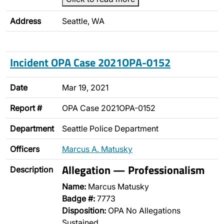
Address
Seattle, WA
Incident OPA Case 2021OPA-0152
Date
Mar 19, 2021
Report #
OPA Case 2021OPA-0152
Department
Seattle Police Department
Officers
Marcus A. Matusky
Allegation — Professionalism
Description
Name:
Marcus Matusky
Badge #:
7773
Disposition:
OPA No Allegations
Sustained