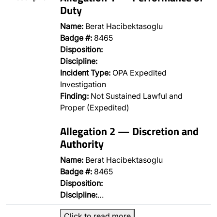
Duty
Name:
Berat Hacibektasoglu
Badge #:
8465
Disposition:
Discipline:
Incident Type:
OPA Expedited
Investigation
Finding:
Not Sustained Lawful and
Proper (Expedited)
Allegation 2 — Discretion and
Authority
Name:
Berat Hacibektasoglu
Badge #:
8465
Disposition:
Discipline:
…
Click to read more