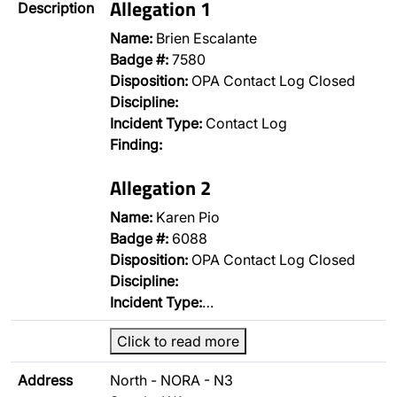
Allegation 1
Description
Name:
Brien Escalante
Badge #:
7580
Disposition:
OPA Contact Log Closed
Discipline:
Incident Type:
Contact Log
Finding:
Allegation 2
Name:
Karen Pio
Badge #:
6088
Disposition:
OPA Contact Log Closed
Discipline:
Incident Type:
…
Click to read more
Address
North - NORA - N3