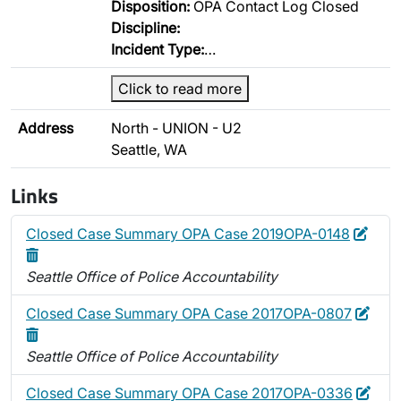
Disposition:
OPA Contact Log Closed
Discipline:
Incident Type:
…
Click to read more
Address
North - UNION - U2
Seattle, WA
Links
Edit
Dele
Closed Case Summary OPA Case 2019OPA-0148
Seattle Office of Police Accountability
Edit
Dele
Closed Case Summary OPA Case 2017OPA-0807
Seattle Office of Police Accountability
Edit
Dele
Closed Case Summary OPA Case 2017OPA-0336