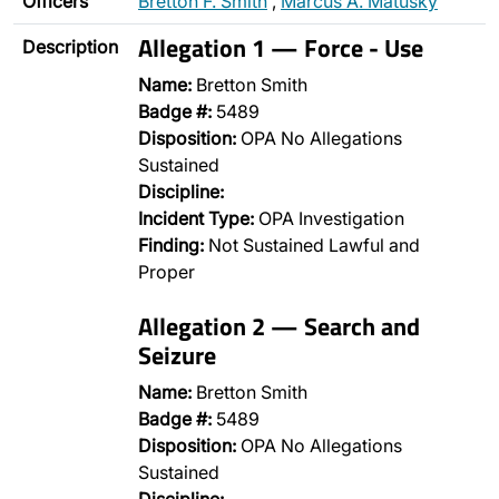
Officers
Bretton F. Smith
,
Marcus A. Matusky
Allegation 1 — Force - Use
Description
Name:
Bretton Smith
Badge #:
5489
Disposition:
OPA No Allegations
Sustained
Discipline:
Incident Type:
OPA Investigation
Finding:
Not Sustained Lawful and
Proper
Allegation 2 — Search and
Seizure
Name:
Bretton Smith
Badge #:
5489
Disposition:
OPA No Allegations
Sustained