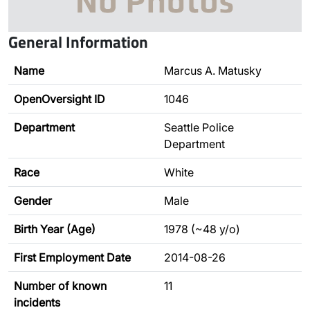
General Information
Name
Marcus A. Matusky
OpenOversight ID
1046
Department
Seattle Police
Department
Race
White
Gender
Male
Birth Year (Age)
1978 (~48 y/o)
First Employment Date
2014-08-26
Number of known
11
incidents