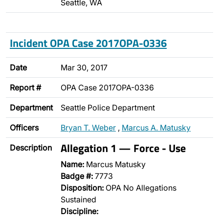
Seattle, WA
Incident OPA Case 2017OPA-0336
Date
Mar 30, 2017
Report #
OPA Case 2017OPA-0336
Department
Seattle Police Department
Officers
Bryan T. Weber
,
Marcus A. Matusky
Allegation 1 — Force - Use
Description
Name:
Marcus Matusky
Badge #:
7773
Disposition:
OPA No Allegations
Sustained
Discipline: