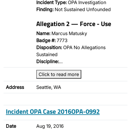
Incident Type:
OPA Investigation
Finding:
Not Sustained Unfounded
Allegation 2 — Force - Use
Name:
Marcus Matusky
Badge #:
7773
Disposition:
OPA No Allegations
Sustained
Discipline:
…
Click to read more
Address
Seattle, WA
Incident OPA Case 2016OPA-0992
Date
Aug 19, 2016