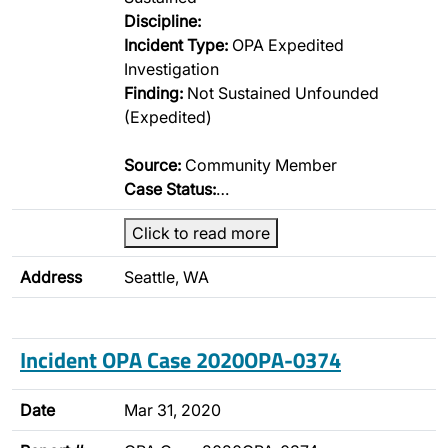
Discipline:
Incident Type:
OPA Expedited
Investigation
Finding:
Not Sustained Unfounded
(Expedited)
Source:
Community Member
Case Status:
…
Click to read more
Address
Seattle, WA
Incident OPA Case 2020OPA-0374
Date
Mar 31, 2020