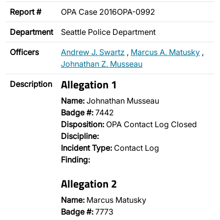
Report #
OPA Case 2016OPA-0992
Department
Seattle Police Department
Officers
Andrew J. Swartz
,
Marcus A. Matusky
,
Johnathan Z. Musseau
Allegation 1
Description
Name:
Johnathan Musseau
Badge #:
7442
Disposition:
OPA Contact Log Closed
Discipline:
Incident Type:
Contact Log
Finding:
Allegation 2
Name:
Marcus Matusky
Badge #:
7773