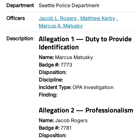
Department
Seattle Police Department
Officers
Jacob L. Rogers
,
Matthew Kerby
,
Marcus A. Matusky
Allegation 1 — Duty to Provide
Description
Identification
Name:
Marcus Matusky
Badge #:
7773
Disposition:
Discipline:
Incident Type:
OPA Investigation
Finding:
Allegation 2 — Professionalism
Name:
Jacob Rogers
Badge #:
7781
Disposition: