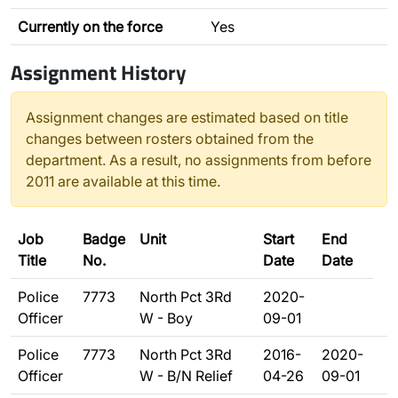
Currently on the force
Yes
Assignment History
Assignment changes are estimated based on title
changes between rosters obtained from the
department. As a result, no assignments from before
2011 are available at this time.
Job
Badge
Unit
Start
End
Title
No.
Date
Date
Police
7773
North Pct 3Rd
2020-
Officer
W - Boy
09-01
Police
7773
North Pct 3Rd
2016-
2020-
Officer
W - B/N Relief
04-26
09-01