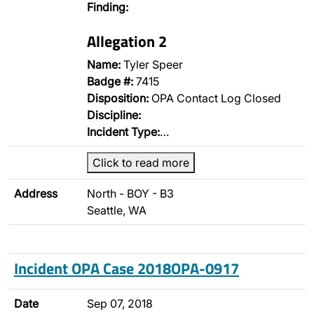
Finding:
Allegation 2
Name:
Tyler Speer
Badge #:
7415
Disposition:
OPA Contact Log Closed
Discipline:
Incident Type:
…
Click to read more
Address
North - BOY - B3
Seattle, WA
Incident OPA Case 2018OPA-0917
Date
Sep 07, 2018