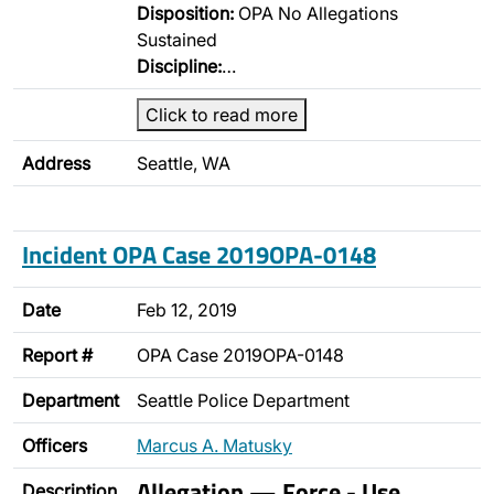
Disposition:
OPA No Allegations
Sustained
Discipline:
…
Click to read more
Address
Seattle, WA
Incident OPA Case 2019OPA-0148
Date
Feb 12, 2019
Report #
OPA Case 2019OPA-0148
Department
Seattle Police Department
Officers
Marcus A. Matusky
Allegation — Force - Use
Description