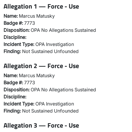
Allegation 1 — Force - Use
Name:
Marcus Matusky
Badge #:
7773
Disposition:
OPA No Allegations Sustained
Discipline:
Incident Type:
OPA Investigation
Finding:
Not Sustained Unfounded
Allegation 2 — Force - Use
Name:
Marcus Matusky
Badge #:
7773
Disposition:
OPA No Allegations Sustained
Discipline:
Incident Type:
OPA Investigation
Finding:
Not Sustained Unfounded
Allegation 3 — Force - Use