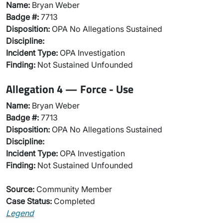
Name:
Bryan Weber
Badge #:
7713
Disposition:
OPA No Allegations Sustained
Discipline:
Incident Type:
OPA Investigation
Finding:
Not Sustained Unfounded
Allegation 4 — Force - Use
Name:
Bryan Weber
Badge #:
7713
Disposition:
OPA No Allegations Sustained
Discipline:
Incident Type:
OPA Investigation
Finding:
Not Sustained Unfounded
Source:
Community Member
Case Status:
Completed
Legend