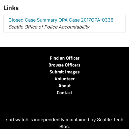
Links
Closed Case Summary OPA Case 2017OPA-0336
Seattle Office of Police Accountability
Find an Officer
Browse Officers
Submit Images
Volunteer
About
Contact
spd.watch is independently maintained by Seattle Tech
Bloc.