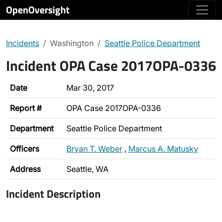
OpenOversight
Incidents
Washington
Seattle Police Department
Incident OPA Case 2017OPA-0336
Date
Mar 30, 2017
Report #
OPA Case 2017OPA-0336
Department
Seattle Police Department
Officers
Bryan T. Weber
,
Marcus A. Matusky
Address
Seattle, WA
Incident Description