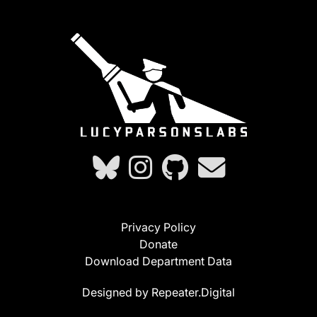
Privacy Policy
Donate
Download Department Data
Designed by Repeater.Digital