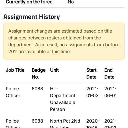
Currently on the force
No
Assignment History
Assignment changes are estimated based on title
changes between rosters obtained from the
department. As a result, no assignments from before
2011 are available at this time.
Job Title
Badge
Unit
Start
End
No.
Date
Date
Police
6088
Hr -
2021-
2021-
Officer
Department
01-03
06-01
Unavailable
Person
Police
6088
North Pct 2Nd
2020-
2021-
Officer
W - John
10-15
01-03