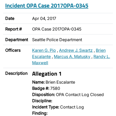
Incident OPA Case 2017OPA-0345
Date
Apr 04, 2017
Report #
OPA Case 2017OPA-0345
Department
Seattle Police Department
Officers
Karen G. Pio
,
Andrew J. Swartz
,
Brien
Escalante
,
Marcus A. Matusky
,
Randy L.
Maxwell
Allegation 1
Description
Name:
Brien Escalante
Badge #:
7580
Disposition:
OPA Contact Log Closed
Discipline:
Incident Type:
Contact Log
Finding: