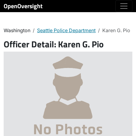
OpenOversight
Washington
Seattle Police Department
Karen G. Pio
Officer Detail:
Karen G. Pio