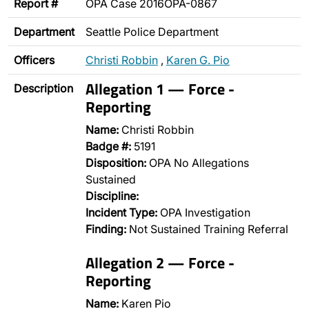
Report #
OPA Case 2016OPA-0867
Department
Seattle Police Department
Officers
Christi Robbin
,
Karen G. Pio
Allegation 1 — Force -
Description
Reporting
Name:
Christi Robbin
Badge #:
5191
Disposition:
OPA No Allegations
Sustained
Discipline:
Incident Type:
OPA Investigation
Finding:
Not Sustained Training Referral
Allegation 2 — Force -
Reporting
Name:
Karen Pio