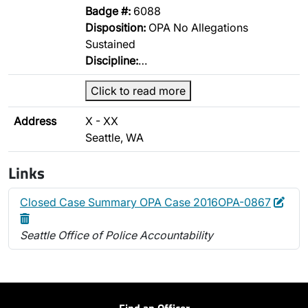
Badge #:
6088
Disposition:
OPA No Allegations
Sustained
Discipline:
…
Click to read more
Address
X - XX
Seattle, WA
Links
Edit
Dele
Closed Case Summary OPA Case 2016OPA-0867
Seattle Office of Police Accountability