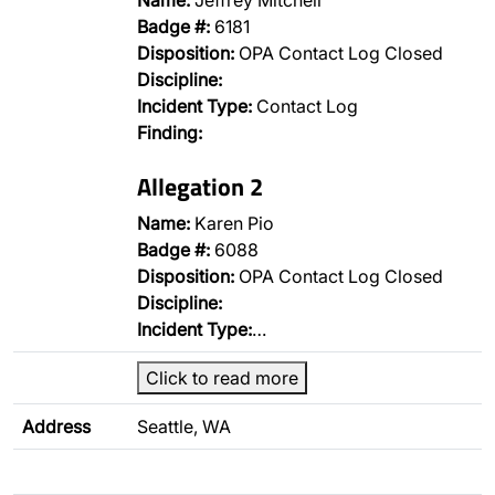
Name:
Jeffrey Mitchell
Badge #:
6181
Disposition:
OPA Contact Log Closed
Discipline:
Incident Type:
Contact Log
Finding:
Allegation 2
Name:
Karen Pio
Badge #:
6088
Disposition:
OPA Contact Log Closed
Discipline:
Incident Type:
…
Click to read more
Address
Seattle, WA