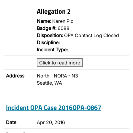
Allegation 2
Name:
Karen Pio
Badge #:
6088
Disposition:
OPA Contact Log Closed
Discipline:
Incident Type:
…
Click to read more
Address
North - NORA - N3
Seattle, WA
Incident OPA Case 2016OPA-0867
Date
Apr 20, 2016