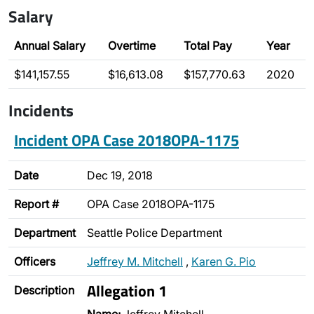
Salary
Annual Salary
Overtime
Total Pay
Year
$141,157.55
$16,613.08
$157,770.63
2020
Incidents
Incident OPA Case 2018OPA-1175
Date
Dec 19, 2018
Report #
OPA Case 2018OPA-1175
Department
Seattle Police Department
Officers
Jeffrey M. Mitchell
,
Karen G. Pio
Allegation 1
Description