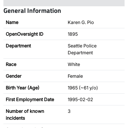
General Information
Name
Karen G. Pio
OpenOversight ID
1895
Department
Seattle Police
Department
Race
White
Gender
Female
Birth Year (Age)
1965 (~61 y/o)
First Employment Date
1995-02-02
Number of known
3
incidents