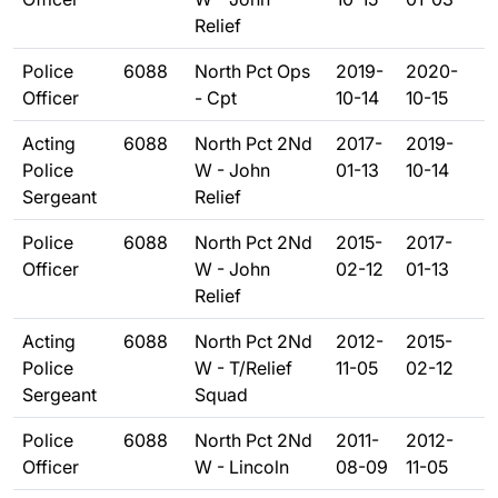
Relief
Police
6088
North Pct Ops
2019-
2020-
Officer
- Cpt
10-14
10-15
Acting
6088
North Pct 2Nd
2017-
2019-
Police
W - John
01-13
10-14
Sergeant
Relief
Police
6088
North Pct 2Nd
2015-
2017-
Officer
W - John
02-12
01-13
Relief
Acting
6088
North Pct 2Nd
2012-
2015-
Police
W - T/Relief
11-05
02-12
Sergeant
Squad
Police
6088
North Pct 2Nd
2011-
2012-
Officer
W - Lincoln
08-09
11-05