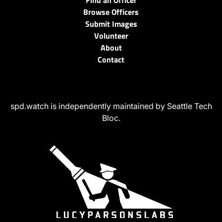
Find an Officer
Browse Officers
Submit Images
Volunteer
About
Contact
spd.watch is independently maintained by Seattle Tech
Bloc.