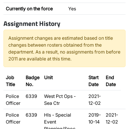
Currently on the force
Yes
Assignment History
Assignment changes are estimated based on title
changes between rosters obtained from the
department. As a result, no assignments from before
2011 are available at this time.
Job
Badge
Unit
Start
End
Title
No.
Date
Date
Police
6339
West Pct Ops -
2021-
Officer
Sea Ctr
12-02
Police
6339
Hls - Special
2019-
2021-
Officer
Event
10-14
12-02
Planning/Spoc