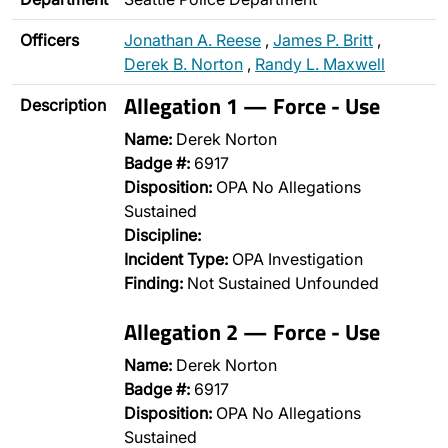
Officers
Jonathan A. Reese
,
James P. Britt
,
Derek B. Norton
,
Randy L. Maxwell
Allegation 1 — Force - Use
Description
Name:
Derek Norton
Badge #:
6917
Disposition:
OPA No Allegations
Sustained
Discipline:
Incident Type:
OPA Investigation
Finding:
Not Sustained Unfounded
Allegation 2 — Force - Use
Name:
Derek Norton
Badge #:
6917
Disposition:
OPA No Allegations
Sustained