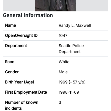
General Information
Name
Randy L. Maxwell
OpenOversight ID
1047
Department
Seattle Police
Department
Race
White
Gender
Male
Birth Year (Age)
1969 (~57 y/o)
First Employment Date
1998-11-09
Number of known
3
incidents