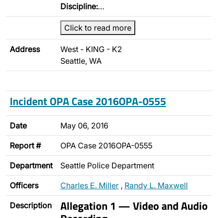
Discipline:
…
Click to read more
Address
West - KING - K2
Seattle, WA
Incident OPA Case 2016OPA-0555
Date
May 06, 2016
Report #
OPA Case 2016OPA-0555
Department
Seattle Police Department
Officers
Charles E. Miller
,
Randy L. Maxwell
Allegation 1 — Video and Audio
Description