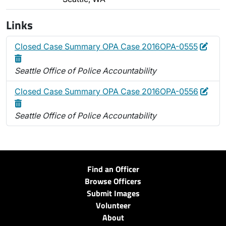
Links
Edit
Dele
Closed Case Summary OPA Case 2016OPA-0555
Seattle Office of Police Accountability
Edit
Dele
Closed Case Summary OPA Case 2016OPA-0556
Seattle Office of Police Accountability
Find an Officer
Browse Officers
Submit Images
Volunteer
About