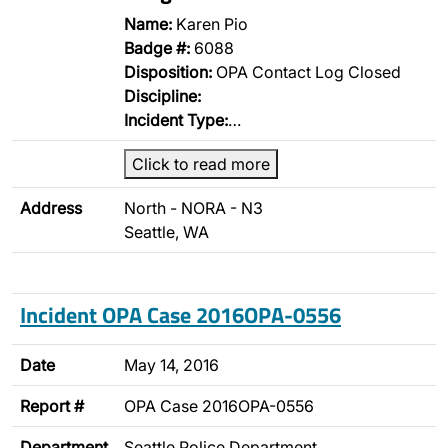
Name:
Karen Pio
Badge #:
6088
Disposition:
OPA Contact Log Closed
Discipline:
Incident Type:
…
Click to read more
Address
North - NORA - N3
Seattle, WA
Incident OPA Case 2016OPA-0556
Date
May 14, 2016
Report #
OPA Case 2016OPA-0556
Department
Seattle Police Department