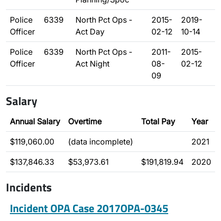
Police
6339
North Pct Ops -
2015-
2019-
Officer
Act Day
02-12
10-14
Police
6339
North Pct Ops -
2011-
2015-
Officer
Act Night
08-
02-12
09
Salary
Annual Salary
Overtime
Total Pay
Year
$119,060.00
(data incomplete)
2021
$137,846.33
$53,973.61
$191,819.94
2020
Incidents
Incident OPA Case 2017OPA-0345