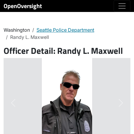
OpenOversight
Washington
Seattle Police Department
Randy L. Maxwell
Officer Detail:
Randy L. Maxwell
Previous
Next