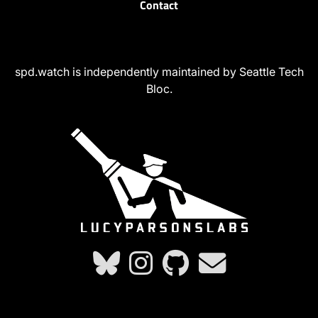
Contact
spd.watch is independently maintained by Seattle Tech
Bloc.