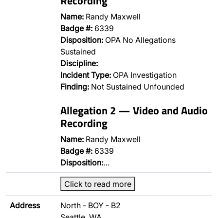
Recording
Name:
Randy Maxwell
Badge #:
6339
Disposition:
OPA No Allegations
Sustained
Discipline:
Incident Type:
OPA Investigation
Finding:
Not Sustained Unfounded
Allegation 2 — Video and Audio
Recording
Name:
Randy Maxwell
Badge #:
6339
Disposition:
…
Click to read more
Address
North - BOY - B2
Seattle, WA