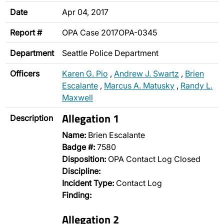
Date
Apr 04, 2017
Report #
OPA Case 2017OPA-0345
Department
Seattle Police Department
Officers
Karen G. Pio
,
Andrew J. Swartz
,
Brien
Escalante
,
Marcus A. Matusky
,
Randy L.
Maxwell
Allegation 1
Description
Name:
Brien Escalante
Badge #:
7580
Disposition:
OPA Contact Log Closed
Discipline:
Incident Type:
Contact Log
Finding:
Allegation 2