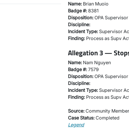
Name:
Brian Muoio
Badge #:
8381
Disposition:
OPA Supervisor 
Discipline:
Incident Type:
Supervisor Ac
Finding:
Process as Supv Ac
Allegation 3 — Stops
Name:
Nam Nguyen
Badge #:
7579
Disposition:
OPA Supervisor 
Discipline:
Incident Type:
Supervisor Ac
Finding:
Process as Supv Ac
Source:
Community Membe
Case Status:
Completed
Legend