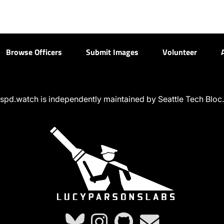
Browse Officers
Submit Images
Volunteer
spd.watch is independently maintained by Seattle Tech Bloc.