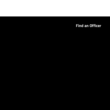
Find an Officer