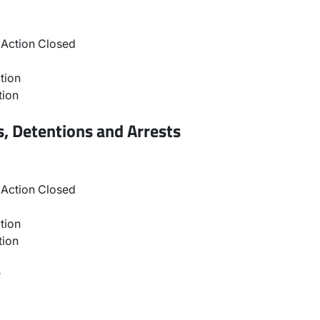
Action Closed
tion
tion
, Detentions and Arrests
Action Closed
tion
tion
r