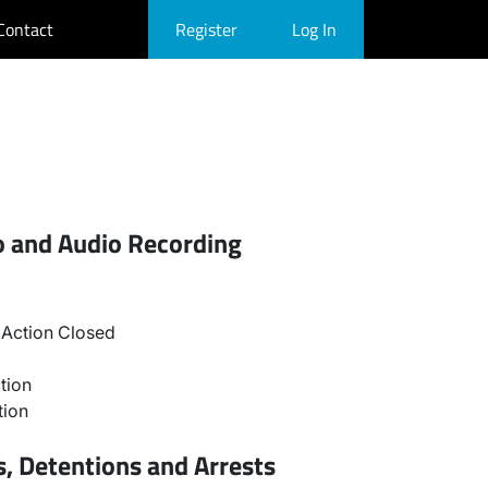
Contact
Register
Log In
o and Audio Recording
Action Closed
tion
tion
, Detentions and Arrests