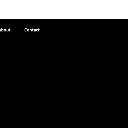
About
Contact