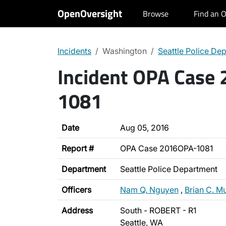
OpenOversight
Browse
Find an O
Incidents
Washington
Seattle Police De
Incident OPA Case
1081
Date
Aug 05, 2016
Report #
OPA Case 2016OPA-1081
Department
Seattle Police Department
Officers
Nam Q. Nguyen
,
Brian C. M
Address
South - ROBERT - R1
Seattle, WA