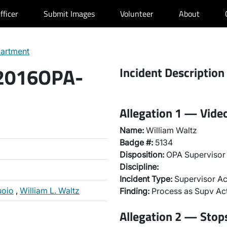
fficer
Submit Images
Volunteer
About
partment
 2016OPA-
Incident Description
Allegation 1 — Vide
Name:
William Waltz
Badge #:
5134
Disposition:
OPA Supervisor 
Discipline:
Incident Type:
Supervisor Ac
uoio
,
William L. Waltz
Finding:
Process as Supv Ac
Allegation 2 — Stops