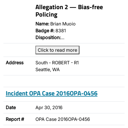
Allegation 2 — Bias-free
Policing
Name:
Brian Muoio
Badge #:
8381
Disposition:
…
Click to read more
Address
South - ROBERT - R1
Seattle, WA
Incident OPA Case 2016OPA-0456
Date
Apr 30, 2016
Report #
OPA Case 2016OPA-0456