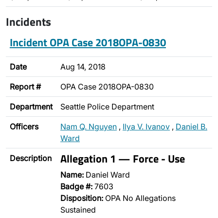
Incidents
Incident OPA Case 2018OPA-0830
Date
Aug 14, 2018
Report #
OPA Case 2018OPA-0830
Department
Seattle Police Department
Officers
Nam Q. Nguyen
,
Ilya V. Ivanov
,
Daniel B.
Ward
Allegation 1 — Force - Use
Description
Name:
Daniel Ward
Badge #:
7603
Disposition:
OPA No Allegations
Sustained