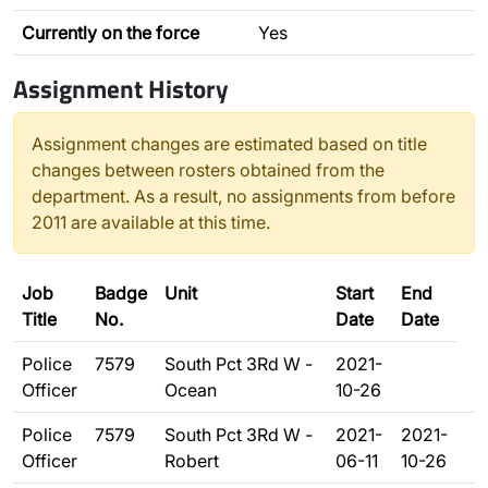
Currently on the force
Yes
Assignment History
Assignment changes are estimated based on title
changes between rosters obtained from the
department. As a result, no assignments from before
2011 are available at this time.
Job
Badge
Unit
Start
End
Title
No.
Date
Date
Police
7579
South Pct 3Rd W -
2021-
Officer
Ocean
10-26
Police
7579
South Pct 3Rd W -
2021-
2021-
Officer
Robert
06-11
10-26