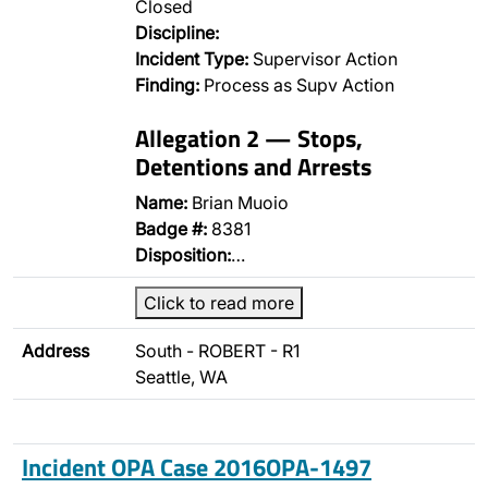
Closed
Discipline:
Incident Type:
Supervisor Action
Finding:
Process as Supv Action
Allegation 2 — Stops,
Detentions and Arrests
Name:
Brian Muoio
Badge #:
8381
Disposition:
…
Click to read more
Address
South - ROBERT - R1
Seattle, WA
Incident OPA Case 2016OPA-1497