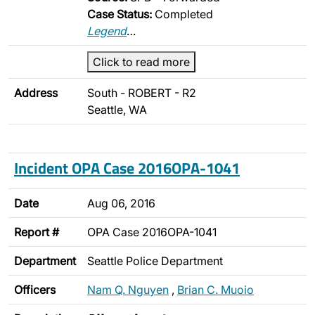
Case Status:
Completed
Legend
…
Click to read more
Address
South - ROBERT - R2
Seattle, WA
Incident OPA Case 2016OPA-1041
Date
Aug 06, 2016
Report #
OPA Case 2016OPA-1041
Department
Seattle Police Department
Officers
Nam Q. Nguyen
,
Brian C. Muoio