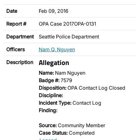
Date
Feb 09, 2016
Report #
OPA Case 2017OPA-0131
Department
Seattle Police Department
Officers
Nam Q. Nguyen
Allegation
Description
Name:
Nam Nguyen
Badge #:
7579
Disposition:
OPA Contact Log Closed
Discipline:
Incident Type:
Contact Log
Finding:
Source:
Community Member
Case Status:
Completed