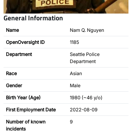
General Information
Name
Nam Q. Nguyen
OpenOversight ID
1185
Department
Seattle Police
Department
Race
Asian
Gender
Male
Birth Year (Age)
1980 (~46 y/o)
First Employment Date
2022-08-09
Number of known
9
incidents