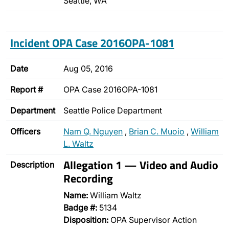
Seattle, WA
Incident OPA Case 2016OPA-1081
Date
Aug 05, 2016
Report #
OPA Case 2016OPA-1081
Department
Seattle Police Department
Officers
Nam Q. Nguyen
,
Brian C. Muoio
,
William
L. Waltz
Allegation 1 — Video and Audio
Description
Recording
Name:
William Waltz
Badge #:
5134
Disposition:
OPA Supervisor Action