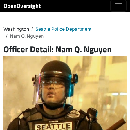
OpenOversight
Washington
Seattle Police Department
Nam Q. Nguyen
Officer Detail:
Nam Q. Nguyen