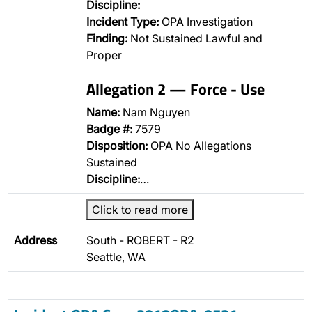
Discipline:
Incident Type:
OPA Investigation
Finding:
Not Sustained Lawful and
Proper
Allegation 2 — Force - Use
Name:
Nam Nguyen
Badge #:
7579
Disposition:
OPA No Allegations
Sustained
Discipline:
…
Click to read more
Address
South - ROBERT - R2
Seattle, WA