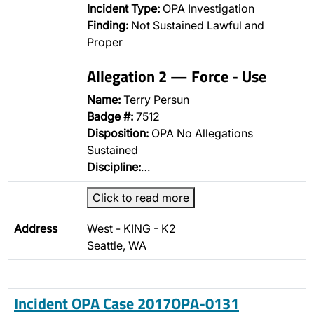
Incident Type:
OPA Investigation
Finding:
Not Sustained Lawful and
Proper
Allegation 2 — Force - Use
Name:
Terry Persun
Badge #:
7512
Disposition:
OPA No Allegations
Sustained
Discipline:
…
Click to read more
Address
West - KING - K2
Seattle, WA
Incident OPA Case 2017OPA-0131