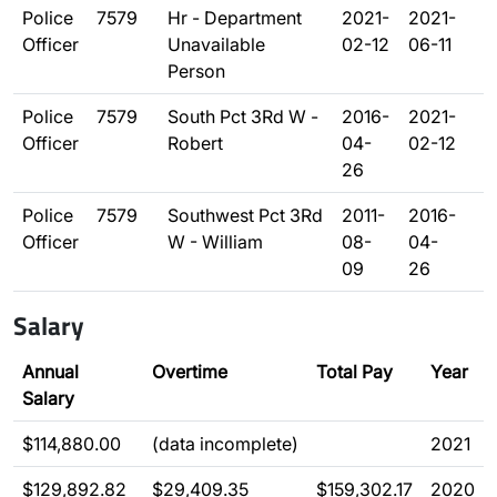
Police
7579
Hr - Department
2021-
2021-
Officer
Unavailable
02-12
06-11
Person
Police
7579
South Pct 3Rd W -
2016-
2021-
Officer
Robert
04-
02-12
26
Police
7579
Southwest Pct 3Rd
2011-
2016-
Officer
W - William
08-
04-
09
26
Salary
Annual
Overtime
Total Pay
Year
Salary
$114,880.00
(data incomplete)
2021
$129,892.82
$29,409.35
$159,302.17
2020