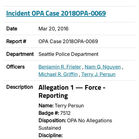
Incident OPA Case 2018OPA-0069
Date
Mar 20, 2016
Report #
OPA Case 2018OPA-0069
Department
Seattle Police Department
Officers
Benjamin R. Frieler
,
Nam Q. Nguyen
,
Michael R. Griffin
,
Terry J. Persun
Allegation 1 — Force -
Description
Reporting
Name:
Terry Persun
Badge #:
7512
Disposition:
OPA No Allegations
Sustained
Discipline: