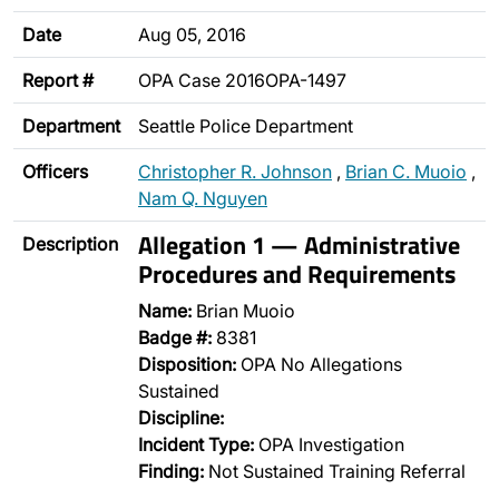
Date
Aug 05, 2016
Report #
OPA Case 2016OPA-1497
Department
Seattle Police Department
Officers
Christopher R. Johnson
,
Brian C. Muoio
,
Nam Q. Nguyen
Allegation 1 — Administrative
Description
Procedures and Requirements
Name:
Brian Muoio
Badge #:
8381
Disposition:
OPA No Allegations
Sustained
Discipline:
Incident Type:
OPA Investigation
Finding:
Not Sustained Training Referral