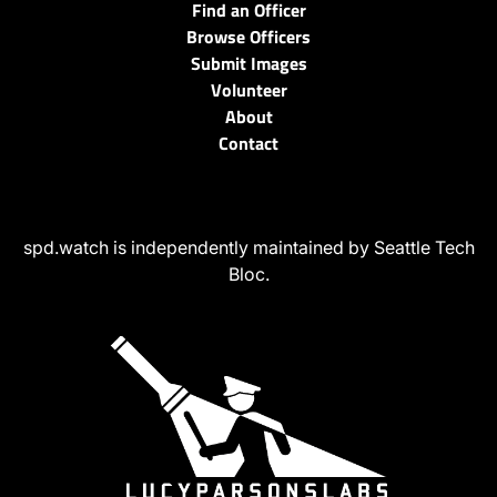
Find an Officer
Browse Officers
Submit Images
Volunteer
About
Contact
spd.watch is independently maintained by Seattle Tech
Bloc.