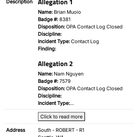
Allegation 1
Description
Name:
Brian Muoio
Badge #:
8381
Disposition:
OPA Contact Log Closed
Discipline:
Incident Type:
Contact Log
Finding:
Allegation 2
Name:
Nam Nguyen
Badge #:
7579
Disposition:
OPA Contact Log Closed
Discipline:
Incident Type:
…
Click to read more
Address
South - ROBERT - R1