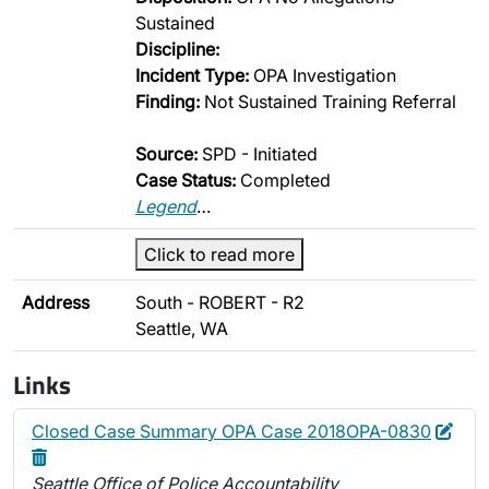
Sustained
Discipline:
Incident Type:
OPA Investigation
Finding:
Not Sustained Training Referral
Source:
SPD - Initiated
Case Status:
Completed
Legend
…
Click to read more
Address
South - ROBERT - R2
Seattle, WA
Links
Edit
Dele
Closed Case Summary OPA Case 2018OPA-0830
Seattle Office of Police Accountability