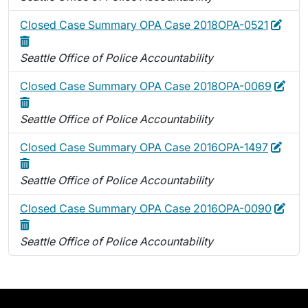
Edit
Dele
Closed Case Summary OPA Case 2018OPA-0521
Seattle Office of Police Accountability
Edit
Dele
Closed Case Summary OPA Case 2018OPA-0069
Seattle Office of Police Accountability
Edit
Dele
Closed Case Summary OPA Case 2016OPA-1497
Seattle Office of Police Accountability
Edit
Dele
Closed Case Summary OPA Case 2016OPA-0090
Seattle Office of Police Accountability