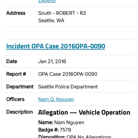
Legend
Address
South - ROBERT - R3
Seattle, WA
Incident OPA Case 2016OPA-0090
Date
Jan 21, 2016
Report #
OPA Case 2016OPA-0090
Department
Seattle Police Department
Officers
Nam Q. Nguyen
Allegation — Vehicle Operation
Description
Name:
Nam Nguyen
Badge #:
7579
Disposition:
OPA No Allegations