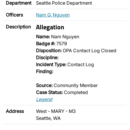
Department
Seattle Police Department
Officers
Nam Q. Nguyen
Allegation
Description
Name:
Nam Nguyen
Badge #:
7579
Disposition:
OPA Contact Log Closed
Discipline:
Incident Type:
Contact Log
Finding:
Source:
Community Member
Case Status:
Completed
Legend
Address
West - MARY - M3
Seattle, WA