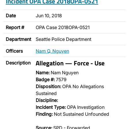
Incident OPA Case 2018OPA-0521
Date
Jun 10, 2018
Report #
OPA Case 2018OPA-0521
Department
Seattle Police Department
Officers
Nam Q. Nguyen
Allegation — Force - Use
Description
Name:
Nam Nguyen
Badge #:
7579
Disposition:
OPA No Allegations
Sustained
Discipline:
Incident Type:
OPA Investigation
Finding:
Not Sustained Unfounded
Source:
SPD - Forwarded