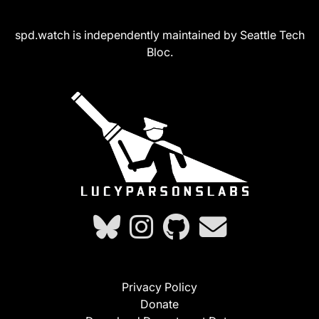
spd.watch is independently maintained by Seattle Tech
Bloc.
Privacy Policy
Donate