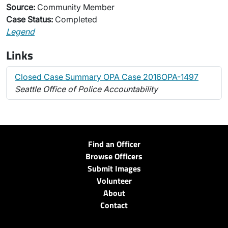
Source:
Community Member
Case Status:
Completed
Legend
Links
Closed Case Summary OPA Case 2016OPA-1497
Seattle Office of Police Accountability
Find an Officer
Browse Officers
Submit Images
Volunteer
About
Contact