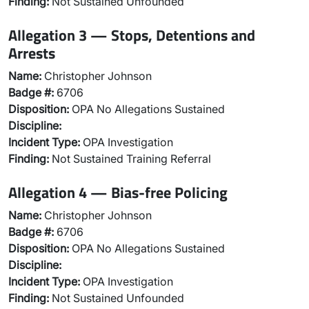
Finding:
Not Sustained Unfounded
Allegation 3 — Stops, Detentions and
Arrests
Name:
Christopher Johnson
Badge #:
6706
Disposition:
OPA No Allegations Sustained
Discipline:
Incident Type:
OPA Investigation
Finding:
Not Sustained Training Referral
Allegation 4 — Bias-free Policing
Name:
Christopher Johnson
Badge #:
6706
Disposition:
OPA No Allegations Sustained
Discipline:
Incident Type:
OPA Investigation
Finding:
Not Sustained Unfounded