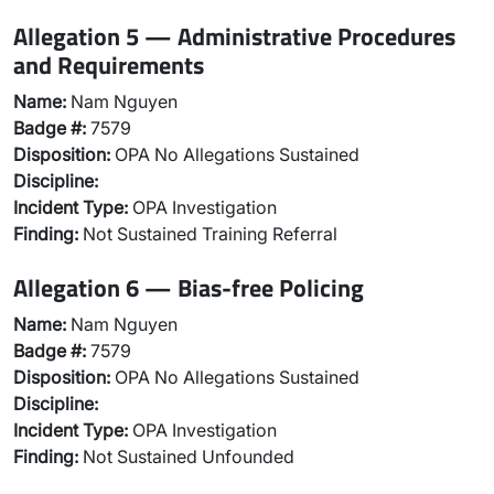
Allegation 5 — Administrative Procedures
and Requirements
Name:
Nam Nguyen
Badge #:
7579
Disposition:
OPA No Allegations Sustained
Discipline:
Incident Type:
OPA Investigation
Finding:
Not Sustained Training Referral
Allegation 6 — Bias-free Policing
Name:
Nam Nguyen
Badge #:
7579
Disposition:
OPA No Allegations Sustained
Discipline:
Incident Type:
OPA Investigation
Finding:
Not Sustained Unfounded