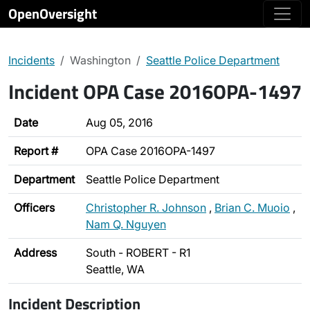
OpenOversight
Incidents
Washington
Seattle Police Department
Incident OPA Case 2016OPA-1497
Date
Aug 05, 2016
Report #
OPA Case 2016OPA-1497
Department
Seattle Police Department
Officers
Christopher R. Johnson
,
Brian C. Muoio
,
Nam Q. Nguyen
Address
South - ROBERT - R1
Seattle, WA
Incident Description