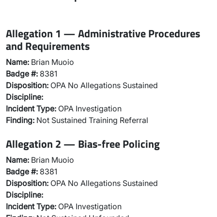
Allegation 1 — Administrative Procedures
and Requirements
Name:
Brian Muoio
Badge #:
8381
Disposition:
OPA No Allegations Sustained
Discipline:
Incident Type:
OPA Investigation
Finding:
Not Sustained Training Referral
Allegation 2 — Bias-free Policing
Name:
Brian Muoio
Badge #:
8381
Disposition:
OPA No Allegations Sustained
Discipline:
Incident Type:
OPA Investigation