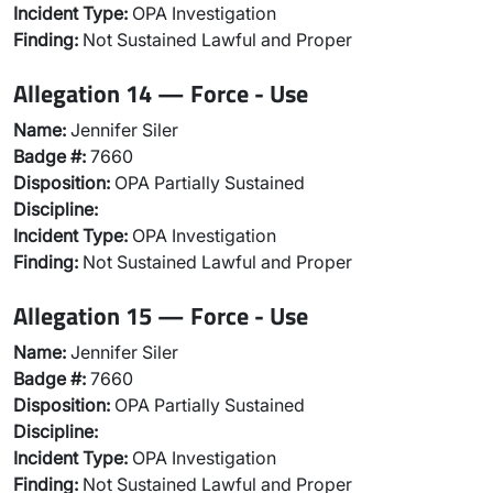
Incident Type:
OPA Investigation
Finding:
Not Sustained Lawful and Proper
Allegation 14 — Force - Use
Name:
Jennifer Siler
Badge #:
7660
Disposition:
OPA Partially Sustained
Discipline:
Incident Type:
OPA Investigation
Finding:
Not Sustained Lawful and Proper
Allegation 15 — Force - Use
Name:
Jennifer Siler
Badge #:
7660
Disposition:
OPA Partially Sustained
Discipline:
Incident Type:
OPA Investigation
Finding:
Not Sustained Lawful and Proper