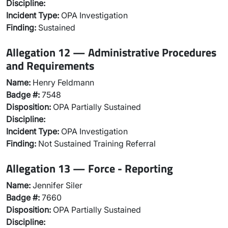
Discipline:
Incident Type:
OPA Investigation
Finding:
Sustained
Allegation 12 — Administrative Procedures
and Requirements
Name:
Henry Feldmann
Badge #:
7548
Disposition:
OPA Partially Sustained
Discipline:
Incident Type:
OPA Investigation
Finding:
Not Sustained Training Referral
Allegation 13 — Force - Reporting
Name:
Jennifer Siler
Badge #:
7660
Disposition:
OPA Partially Sustained
Discipline: