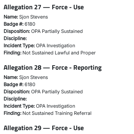
Allegation 27 — Force - Use
Name:
Sjon Stevens
Badge #:
6180
Disposition:
OPA Partially Sustained
Discipline:
Incident Type:
OPA Investigation
Finding:
Not Sustained Lawful and Proper
Allegation 28 — Force - Reporting
Name:
Sjon Stevens
Badge #:
6180
Disposition:
OPA Partially Sustained
Discipline:
Incident Type:
OPA Investigation
Finding:
Not Sustained Training Referral
Allegation 29 — Force - Use