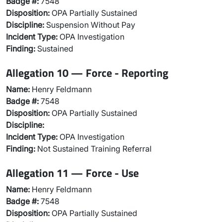
Badge #:
7548
Disposition:
OPA Partially Sustained
Discipline:
Suspension Without Pay
Incident Type:
OPA Investigation
Finding:
Sustained
Allegation 10 — Force - Reporting
Name:
Henry Feldmann
Badge #:
7548
Disposition:
OPA Partially Sustained
Discipline:
Incident Type:
OPA Investigation
Finding:
Not Sustained Training Referral
Allegation 11 — Force - Use
Name:
Henry Feldmann
Badge #:
7548
Disposition:
OPA Partially Sustained