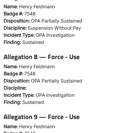
Name:
Henry Feldmann
Badge #:
7548
Disposition:
OPA Partially Sustained
Discipline:
Suspension Without Pay
Incident Type:
OPA Investigation
Finding:
Sustained
Allegation 8 — Force - Use
Name:
Henry Feldmann
Badge #:
7548
Disposition:
OPA Partially Sustained
Discipline:
Incident Type:
OPA Investigation
Finding:
Sustained
Allegation 9 — Force - Use
Name:
Henry Feldmann