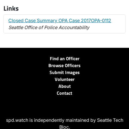
Links
Closed Case Summary OPA Case 2017OPA-0112
Seattle Office of Police Accountability
Find an Officer
Browse Officers
Submit Images
Volunteer
About
Contact
spd.watch is independently maintained by Seattle Tech
Bloc.