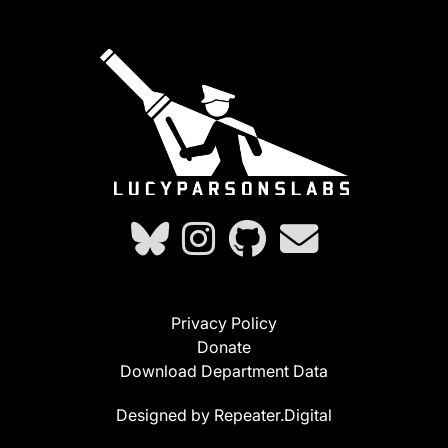
Privacy Policy
Donate
Download Department Data
Designed by Repeater.Digital