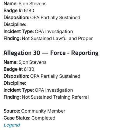
Name:
Sjon Stevens
Badge #:
6180
Disposition:
OPA Partially Sustained
Discipline:
Incident Type:
OPA Investigation
Finding:
Not Sustained Lawful and Proper
Allegation 30 — Force - Reporting
Name:
Sjon Stevens
Badge #:
6180
Disposition:
OPA Partially Sustained
Discipline:
Incident Type:
OPA Investigation
Finding:
Not Sustained Training Referral
Source:
Community Member
Case Status:
Completed
Legend