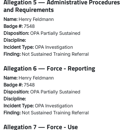
Allegation 5 — Administrative Procedures
and Requirements
Name:
Henry Feldmann
Badge #:
7548
Disposition:
OPA Partially Sustained
Discipline:
Incident Type:
OPA Investigation
Finding:
Not Sustained Training Referral
Allegation 6 — Force - Reporting
Name:
Henry Feldmann
Badge #:
7548
Disposition:
OPA Partially Sustained
Discipline:
Incident Type:
OPA Investigation
Finding:
Not Sustained Training Referral
Allegation 7 — Force - Use