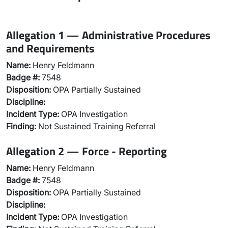
Allegation 1 — Administrative Procedures
and Requirements
Name:
Henry Feldmann
Badge #:
7548
Disposition:
OPA Partially Sustained
Discipline:
Incident Type:
OPA Investigation
Finding:
Not Sustained Training Referral
Allegation 2 — Force - Reporting
Name:
Henry Feldmann
Badge #:
7548
Disposition:
OPA Partially Sustained
Discipline:
Incident Type:
OPA Investigation