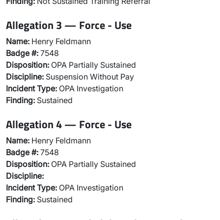
Finding:
Not Sustained Training Referral
Allegation 3 — Force - Use
Name:
Henry Feldmann
Badge #:
7548
Disposition:
OPA Partially Sustained
Discipline:
Suspension Without Pay
Incident Type:
OPA Investigation
Finding:
Sustained
Allegation 4 — Force - Use
Name:
Henry Feldmann
Badge #:
7548
Disposition:
OPA Partially Sustained
Discipline:
Incident Type:
OPA Investigation
Finding:
Sustained