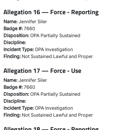
Allegation 16 — Force - Reporting
Name:
Jennifer Siler
Badge #:
7660
Disposition:
OPA Partially Sustained
Discipline:
Incident Type:
OPA Investigation
Finding:
Not Sustained Lawful and Proper
Allegation 17 — Force - Use
Name:
Jennifer Siler
Badge #:
7660
Disposition:
OPA Partially Sustained
Discipline:
Incident Type:
OPA Investigation
Finding:
Not Sustained Lawful and Proper
Allegation 18 — Force - Reporting