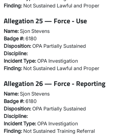
Finding:
Not Sustained Lawful and Proper
Allegation 25 — Force - Use
Name:
Sjon Stevens
Badge #:
6180
Disposition:
OPA Partially Sustained
Discipline:
Incident Type:
OPA Investigation
Finding:
Not Sustained Lawful and Proper
Allegation 26 — Force - Reporting
Name:
Sjon Stevens
Badge #:
6180
Disposition:
OPA Partially Sustained
Discipline:
Incident Type:
OPA Investigation
Finding:
Not Sustained Training Referral