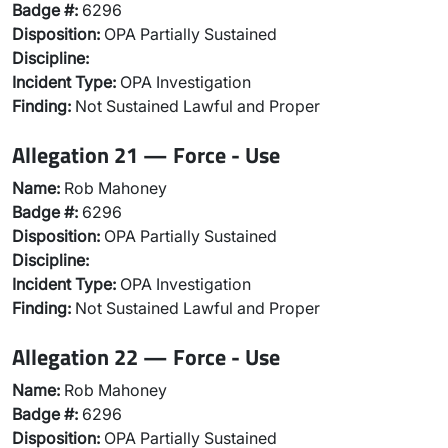
Badge #:
6296
Disposition:
OPA Partially Sustained
Discipline:
Incident Type:
OPA Investigation
Finding:
Not Sustained Lawful and Proper
Allegation 21 — Force - Use
Name:
Rob Mahoney
Badge #:
6296
Disposition:
OPA Partially Sustained
Discipline:
Incident Type:
OPA Investigation
Finding:
Not Sustained Lawful and Proper
Allegation 22 — Force - Use
Name:
Rob Mahoney
Badge #:
6296
Disposition:
OPA Partially Sustained