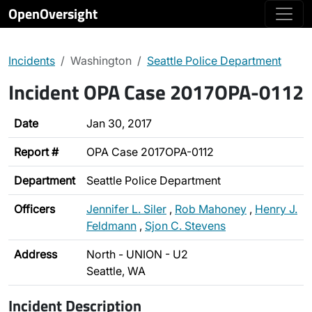
OpenOversight
Incidents
Washington
Seattle Police Department
Incident OPA Case 2017OPA-0112
Date
Jan 30, 2017
Report #
OPA Case 2017OPA-0112
Department
Seattle Police Department
Officers
Jennifer L. Siler
,
Rob Mahoney
,
Henry J.
Feldmann
,
Sjon C. Stevens
Address
North - UNION - U2
Seattle, WA
Incident Description