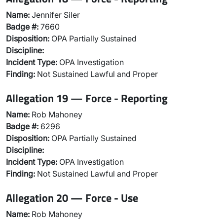
Name:
Jennifer Siler
Badge #:
7660
Disposition:
OPA Partially Sustained
Discipline:
Incident Type:
OPA Investigation
Finding:
Not Sustained Lawful and Proper
Allegation 19 — Force - Reporting
Name:
Rob Mahoney
Badge #:
6296
Disposition:
OPA Partially Sustained
Discipline:
Incident Type:
OPA Investigation
Finding:
Not Sustained Lawful and Proper
Allegation 20 — Force - Use
Name:
Rob Mahoney