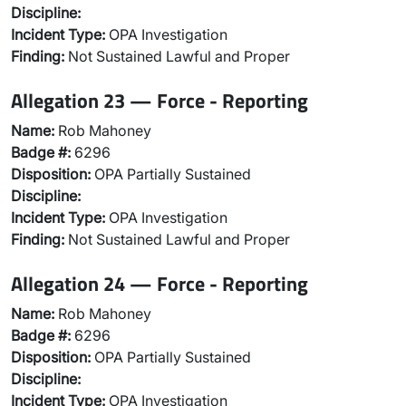
Discipline:
Incident Type:
OPA Investigation
Finding:
Not Sustained Lawful and Proper
Allegation 23 — Force - Reporting
Name:
Rob Mahoney
Badge #:
6296
Disposition:
OPA Partially Sustained
Discipline:
Incident Type:
OPA Investigation
Finding:
Not Sustained Lawful and Proper
Allegation 24 — Force - Reporting
Name:
Rob Mahoney
Badge #:
6296
Disposition:
OPA Partially Sustained
Discipline:
Incident Type:
OPA Investigation