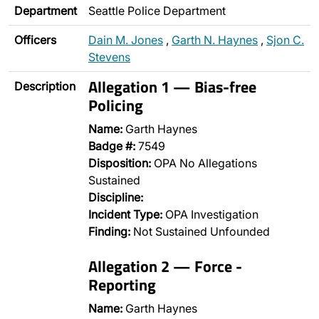
Department
Seattle Police Department
Officers
Dain M. Jones
,
Garth N. Haynes
,
Sjon C.
Stevens
Allegation 1 — Bias-free
Description
Policing
Name:
Garth Haynes
Badge #:
7549
Disposition:
OPA No Allegations
Sustained
Discipline:
Incident Type:
OPA Investigation
Finding:
Not Sustained Unfounded
Allegation 2 — Force -
Reporting
Name:
Garth Haynes