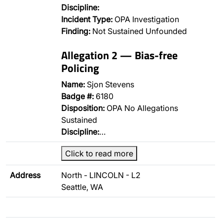
Discipline:
Incident Type:
OPA Investigation
Finding:
Not Sustained Unfounded
Allegation 2 — Bias-free
Policing
Name:
Sjon Stevens
Badge #:
6180
Disposition:
OPA No Allegations
Sustained
Discipline:
…
Click to read more
Address
North - LINCOLN - L2
Seattle, WA