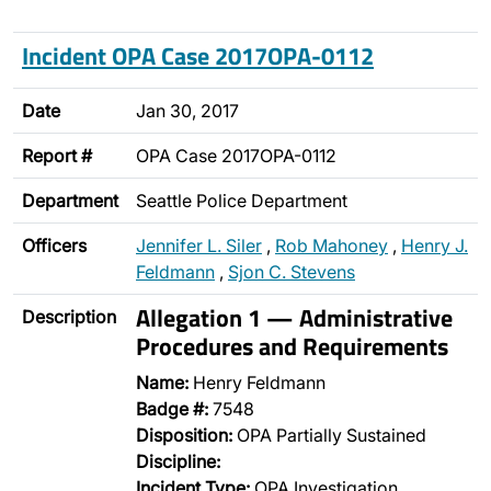
Incident OPA Case 2017OPA-0112
Date
Jan 30, 2017
Report #
OPA Case 2017OPA-0112
Department
Seattle Police Department
Officers
Jennifer L. Siler
,
Rob Mahoney
,
Henry J.
Feldmann
,
Sjon C. Stevens
Allegation 1 — Administrative
Description
Procedures and Requirements
Name:
Henry Feldmann
Badge #:
7548
Disposition:
OPA Partially Sustained
Discipline:
Incident Type:
OPA Investigation