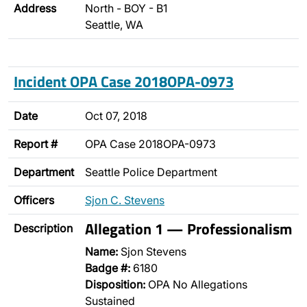
Address
North - BOY - B1
Seattle, WA
Incident OPA Case 2018OPA-0973
Date
Oct 07, 2018
Report #
OPA Case 2018OPA-0973
Department
Seattle Police Department
Officers
Sjon C. Stevens
Allegation 1 — Professionalism
Description
Name:
Sjon Stevens
Badge #:
6180
Disposition:
OPA No Allegations
Sustained