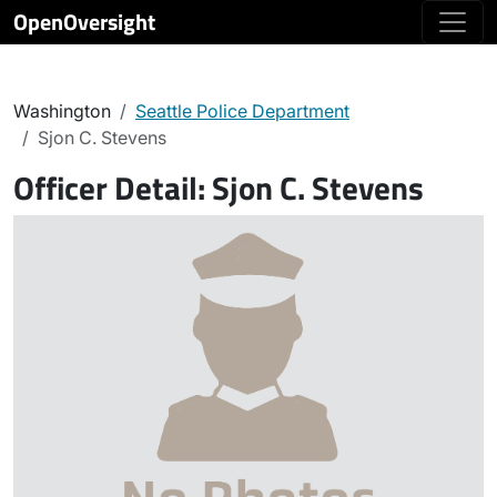
OpenOversight
Washington
Seattle Police Department
Sjon C. Stevens
Officer Detail:
Sjon C. Stevens