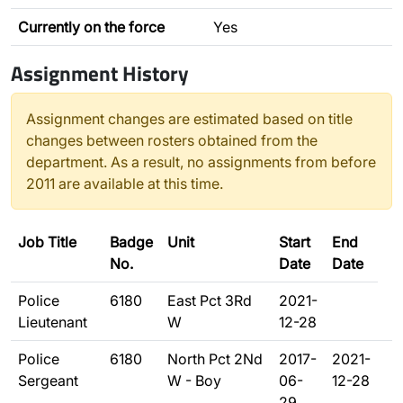
Currently on the force
Yes
Assignment History
Assignment changes are estimated based on title
changes between rosters obtained from the
department. As a result, no assignments from before
2011 are available at this time.
Job Title
Badge
Unit
Start
End
No.
Date
Date
Police
6180
East Pct 3Rd
2021-
Lieutenant
W
12-28
Police
6180
North Pct 2Nd
2017-
2021-
Sergeant
W - Boy
06-
12-28
29