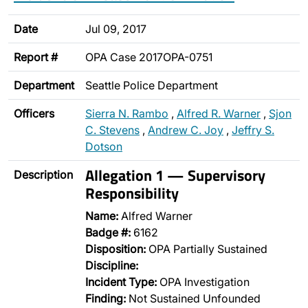
Date
Jul 09, 2017
Report #
OPA Case 2017OPA-0751
Department
Seattle Police Department
Officers
Sierra N. Rambo
,
Alfred R. Warner
,
Sjon
C. Stevens
,
Andrew C. Joy
,
Jeffry S.
Dotson
Allegation 1 — Supervisory
Description
Responsibility
Name:
Alfred Warner
Badge #:
6162
Disposition:
OPA Partially Sustained
Discipline:
Incident Type:
OPA Investigation
Finding:
Not Sustained Unfounded