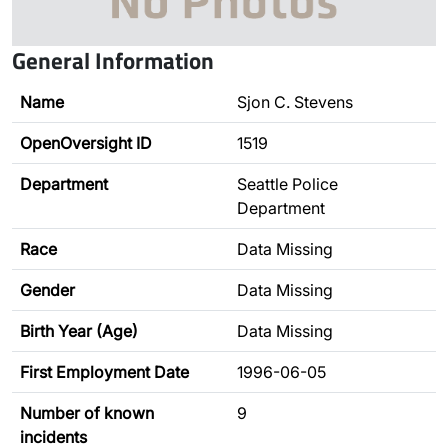
General Information
Name
Sjon C. Stevens
OpenOversight ID
1519
Department
Seattle Police
Department
Race
Data Missing
Gender
Data Missing
Birth Year (Age)
Data Missing
First Employment Date
1996-06-05
Number of known
9
incidents