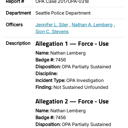
Report #
OPA Case 2017OPA-0318
Department
Seattle Police Department
Officers
Jennifer L. Siler
,
Nathan A. Lemberg
,
Sjon C. Stevens
Allegation 1 — Force - Use
Description
Name:
Nathan Lemberg
Badge #:
7456
Disposition:
OPA Partially Sustained
Discipline:
Incident Type:
OPA Investigation
Finding:
Not Sustained Unfounded
Allegation 2 — Force - Use
Name:
Nathan Lemberg
Badge #:
7456
Disposition:
OPA Partially Sustained