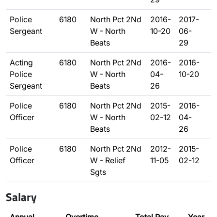
Police
6180
North Pct 2Nd
2016-
2017-
Sergeant
W - North
10-20
06-
Beats
29
Acting
6180
North Pct 2Nd
2016-
2016-
Police
W - North
04-
10-20
Sergeant
Beats
26
Police
6180
North Pct 2Nd
2015-
2016-
Officer
W - North
02-12
04-
Beats
26
Police
6180
North Pct 2Nd
2012-
2015-
Officer
W - Relief
11-05
02-12
Sgts
Salary