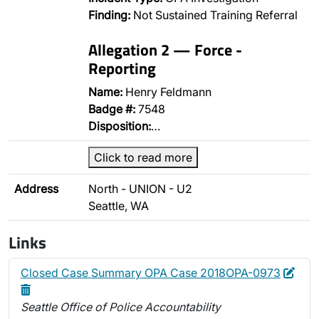
Finding:
Not Sustained Training Referral
Allegation 2 — Force -
Reporting
Name:
Henry Feldmann
Badge #:
7548
Disposition:
…
Click to read more
Address
North - UNION - U2
Seattle, WA
Links
Edit
Dele
Closed Case Summary OPA Case 2018OPA-0973
Seattle Office of Police Accountability