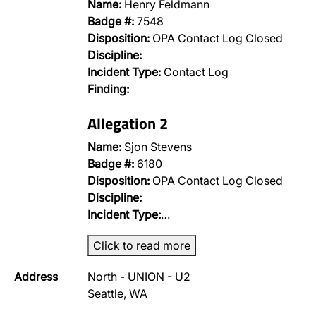
Name:
Henry Feldmann
Badge #:
7548
Disposition:
OPA Contact Log Closed
Discipline:
Incident Type:
Contact Log
Finding:
Allegation 2
Name:
Sjon Stevens
Badge #:
6180
Disposition:
OPA Contact Log Closed
Discipline:
Incident Type:
…
Click to read more
Address
North - UNION - U2
Seattle, WA