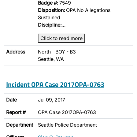
Badge #:
7549
Disposition:
OPA No Allegations
Sustained
Discipline:
…
Click to read more
Address
North - BOY - B3
Seattle, WA
Incident OPA Case 2017OPA-0763
Date
Jul 09, 2017
Report #
OPA Case 2017OPA-0763
Department
Seattle Police Department