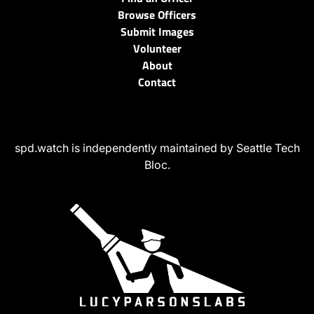
Browse Officers
Submit Images
Volunteer
About
Contact
spd.watch is independently maintained by Seattle Tech
Bloc.