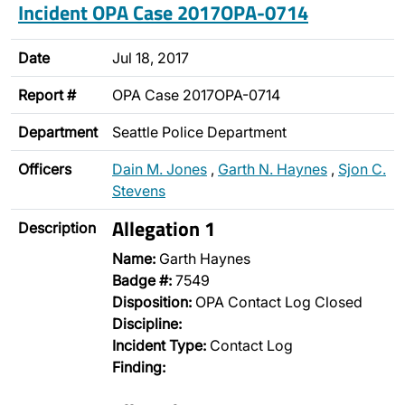
Incident OPA Case 2017OPA-0714
Date
Jul 18, 2017
Report #
OPA Case 2017OPA-0714
Department
Seattle Police Department
Officers
Dain M. Jones
,
Garth N. Haynes
,
Sjon C.
Stevens
Allegation 1
Description
Name:
Garth Haynes
Badge #:
7549
Disposition:
OPA Contact Log Closed
Discipline:
Incident Type:
Contact Log
Finding: