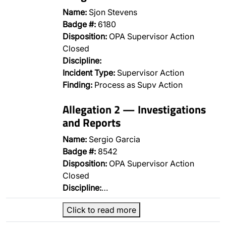
Name:
Sjon Stevens
Badge #:
6180
Disposition:
OPA Supervisor Action
Closed
Discipline:
Incident Type:
Supervisor Action
Finding:
Process as Supv Action
Allegation 2 — Investigations
and Reports
Name:
Sergio Garcia
Badge #:
8542
Disposition:
OPA Supervisor Action
Closed
Discipline:
…
Click to read more