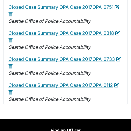
Edit
Delet
Closed Case Summary OPA Case 2017OPA-0751
Seattle Office of Police Accountability
Edit
Dele
Closed Case Summary OPA Case 2017OPA-0318
Seattle Office of Police Accountability
Edit
Dele
Closed Case Summary OPA Case 2017OPA-0733
Seattle Office of Police Accountability
Edit
Delet
Closed Case Summary OPA Case 2017OPA-0112
Seattle Office of Police Accountability
Find an Officer