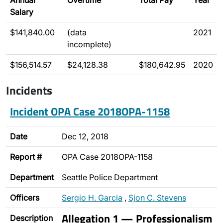
Annual
Overtime
Total Pay
Year
Salary
$141,840.00
(data
2021
incomplete)
$156,514.57
$24,128.38
$180,642.95
2020
Incidents
Incident OPA Case 2018OPA-1158
Date
Dec 12, 2018
Report #
OPA Case 2018OPA-1158
Department
Seattle Police Department
Officers
Sergio H. Garcia
,
Sjon C. Stevens
Allegation 1 — Professionalism
Description