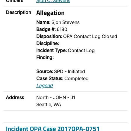
Officers
Sjon C. Stevens
Allegation
Description
Name:
Sjon Stevens
Badge #:
6180
Disposition:
OPA Contact Log Closed
Discipline:
Incident Type:
Contact Log
Finding:
Source:
SPD - Initiated
Case Status:
Completed
Legend
Address
North - JOHN - J1
Seattle, WA
Incident OPA Case 2017OPA-0751