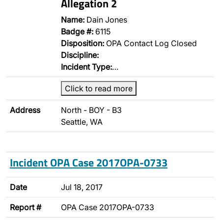
Allegation 2
Name:
Dain Jones
Badge #:
6115
Disposition:
OPA Contact Log Closed
Discipline:
Incident Type:
…
Click to read more
Address
North - BOY - B3
Seattle, WA
Incident OPA Case 2017OPA-0733
Date
Jul 18, 2017
Report #
OPA Case 2017OPA-0733