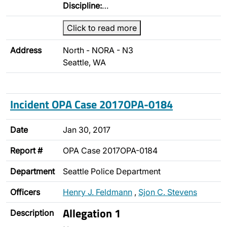
Discipline:
…
Click to read more
Address
North - NORA - N3
Seattle, WA
Incident OPA Case 2017OPA-0184
Date
Jan 30, 2017
Report #
OPA Case 2017OPA-0184
Department
Seattle Police Department
Officers
Henry J. Feldmann
,
Sjon C. Stevens
Allegation 1
Description