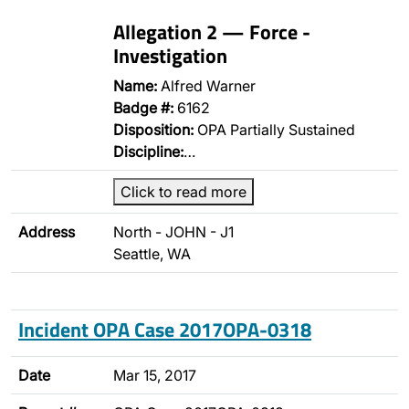
Allegation 2 — Force -
Investigation
Name:
Alfred Warner
Badge #:
6162
Disposition:
OPA Partially Sustained
Discipline:
…
Click to read more
Address
North - JOHN - J1
Seattle, WA
Incident OPA Case 2017OPA-0318
Date
Mar 15, 2017