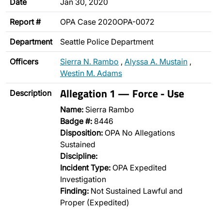
Date
Jan 30, 2020
Report #
OPA Case 2020OPA-0072
Department
Seattle Police Department
Officers
Sierra N. Rambo
,
Alyssa A. Mustain
,
Westin M. Adams
Allegation 1 — Force - Use
Description
Name:
Sierra Rambo
Badge #:
8446
Disposition:
OPA No Allegations
Sustained
Discipline:
Incident Type:
OPA Expedited
Investigation
Finding:
Not Sustained Lawful and
Proper (Expedited)