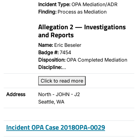
Incident Type:
OPA Mediation/ADR
Finding:
Process as Mediation
Allegation 2 — Investigations
and Reports
Name:
Eric Beseler
Badge #:
7454
Disposition:
OPA Completed Mediation
Discipline:
…
Click to read more
Address
North - JOHN - J2
Seattle, WA
Incident OPA Case 2018OPA-0029