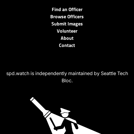
Find an Officer
Browse Officers
Submit Images
Volunteer
About
Contact
spd.watch is independently maintained by Seattle Tech
Bloc.