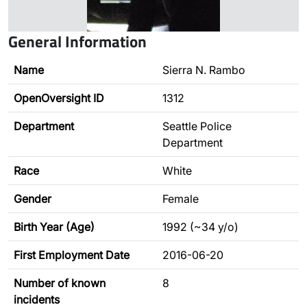
General Information
Name
Sierra N. Rambo
OpenOversight ID
1312
Department
Seattle Police
Department
Race
White
Gender
Female
Birth Year (Age)
1992 (~34 y/o)
First Employment Date
2016-06-20
Number of known
8
incidents