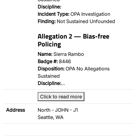
Discipline:
Incident Type:
OPA Investigation
Finding:
Not Sustained Unfounded
Allegation 2 — Bias-free
Policing
Name:
Sierra Rambo
Badge #:
8446
Disposition:
OPA No Allegations
Sustained
Discipline:
…
Click to read more
Address
North - JOHN - J1
Seattle, WA