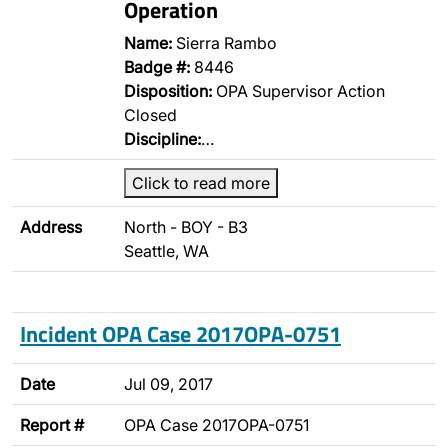
Operation
Name:
Sierra Rambo
Badge #:
8446
Disposition:
OPA Supervisor Action
Closed
Discipline:
…
Click to read more
Address
North - BOY - B3
Seattle, WA
Incident OPA Case 2017OPA-0751
Date
Jul 09, 2017
Report #
OPA Case 2017OPA-0751