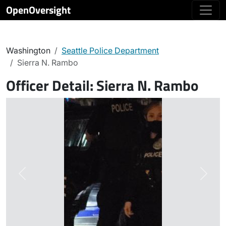
OpenOversight
Washington
Seattle Police Department
Sierra N. Rambo
Officer Detail:
Sierra N. Rambo
Previous
Next