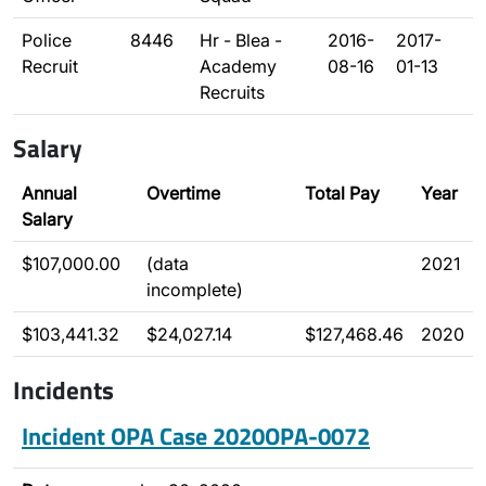
Police
8446
Hr - Blea -
2016-
2017-
Recruit
Academy
08-16
01-13
Recruits
Salary
Annual
Overtime
Total Pay
Year
Salary
$107,000.00
(data
2021
incomplete)
$103,441.32
$24,027.14
$127,468.46
2020
Incidents
Incident OPA Case 2020OPA-0072