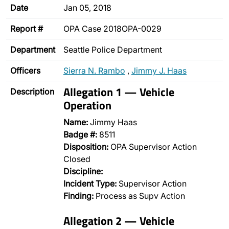
Date
Jan 05, 2018
Report #
OPA Case 2018OPA-0029
Department
Seattle Police Department
Officers
Sierra N. Rambo
,
Jimmy J. Haas
Allegation 1 — Vehicle
Description
Operation
Name:
Jimmy Haas
Badge #:
8511
Disposition:
OPA Supervisor Action
Closed
Discipline:
Incident Type:
Supervisor Action
Finding:
Process as Supv Action
Allegation 2 — Vehicle