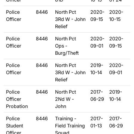
Police
8446
North Pct
2020-
2020-
Officer
3Rd W - John
09-15
10-15
Relief
Police
8446
North Pct
2020-
2020-
Officer
Ops -
09-01
09-15
Burg/Theft
Police
8446
North Pct
2019-
2020-
Officer
3Rd W - John
10-14
09-01
Relief
Police
8446
North Pct
2017-
2019-
Officer
2Nd W -
06-29
10-14
Probation
John
Police
8446
Training -
2017-
2017-
Student
Field Training
01-13
06-29
Officer
Squad