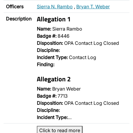
Officers
Sierra N. Rambo
,
Bryan T. Weber
Allegation 1
Description
Name:
Sierra Rambo
Badge #:
8446
Disposition:
OPA Contact Log Closed
Discipline:
Incident Type:
Contact Log
Finding:
Allegation 2
Name:
Bryan Weber
Badge #:
7713
Disposition:
OPA Contact Log Closed
Discipline:
Incident Type:
…
Click to read more