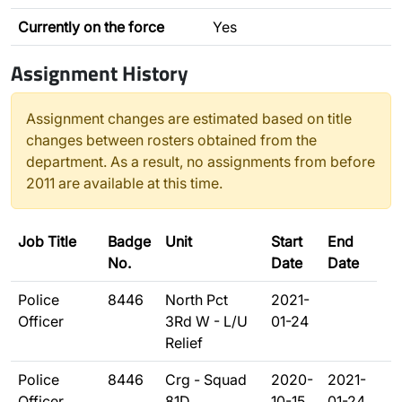
Currently on the force
Yes
Assignment History
Assignment changes are estimated based on title
changes between rosters obtained from the
department. As a result, no assignments from before
2011 are available at this time.
Job Title
Badge
Unit
Start
End
No.
Date
Date
Police
8446
North Pct
2021-
Officer
3Rd W - L/U
01-24
Relief
Police
8446
Crg - Squad
2020-
2021-
Officer
81D
10-15
01-24