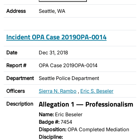
Address
Seattle, WA
Incident OPA Case 2019OPA-0014
Date
Dec 31, 2018
Report #
OPA Case 2019OPA-0014
Department
Seattle Police Department
Officers
Sierra N. Rambo
,
Eric S. Beseler
Allegation 1 — Professionalism
Description
Name:
Eric Beseler
Badge #:
7454
Disposition:
OPA Completed Mediation
Discipline: