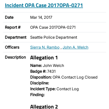
Incident OPA Case 2017OPA-0271
Date
Mar 14, 2017
Report #
OPA Case 2017OPA-0271
Department
Seattle Police Department
Officers
Sierra N. Rambo
,
John A. Welch
Allegation 1
Description
Name:
John Welch
Badge #:
7431
Disposition:
OPA Contact Log Closed
Discipline:
Incident Type:
Contact Log
Finding:
Allegation 2