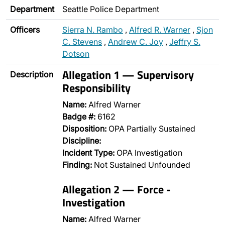
Department
Seattle Police Department
Officers
Sierra N. Rambo
,
Alfred R. Warner
,
Sjon
C. Stevens
,
Andrew C. Joy
,
Jeffry S.
Dotson
Allegation 1 — Supervisory
Description
Responsibility
Name:
Alfred Warner
Badge #:
6162
Disposition:
OPA Partially Sustained
Discipline:
Incident Type:
OPA Investigation
Finding:
Not Sustained Unfounded
Allegation 2 — Force -
Investigation
Name:
Alfred Warner