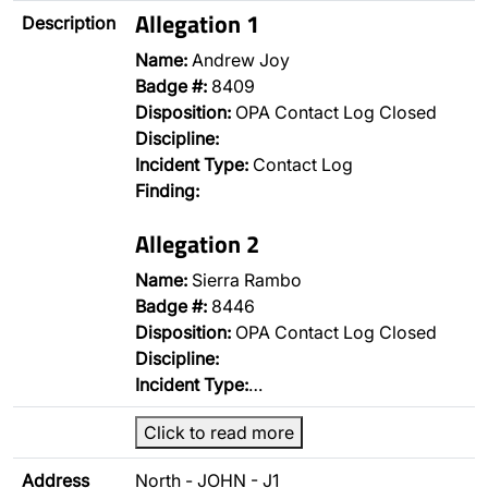
Allegation 1
Description
Name:
Andrew Joy
Badge #:
8409
Disposition:
OPA Contact Log Closed
Discipline:
Incident Type:
Contact Log
Finding:
Allegation 2
Name:
Sierra Rambo
Badge #:
8446
Disposition:
OPA Contact Log Closed
Discipline:
Incident Type:
…
Click to read more
Address
North - JOHN - J1