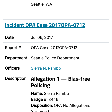
Seattle, WA
Incident OPA Case 2017OPA-0712
Date
Jul 06, 2017
Report #
OPA Case 2017OPA-0712
Department
Seattle Police Department
Officers
Sierra N. Rambo
Allegation 1 — Bias-free
Description
Policing
Name:
Sierra Rambo
Badge #:
8446
Disposition:
OPA No Allegations
Sustained