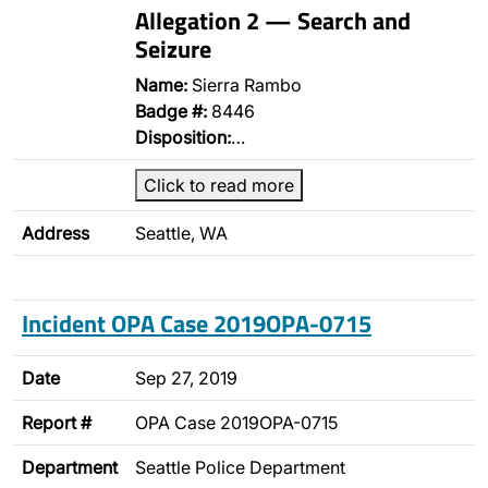
Allegation 2 — Search and
Seizure
Name:
Sierra Rambo
Badge #:
8446
Disposition:
…
Click to read more
Address
Seattle, WA
Incident OPA Case 2019OPA-0715
Date
Sep 27, 2019
Report #
OPA Case 2019OPA-0715
Department
Seattle Police Department