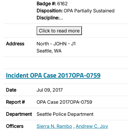
Badge #:
6162
Disposition:
OPA Partially Sustained
Discipline:
…
Click to read more
Address
North - JOHN - J1
Seattle, WA
Incident OPA Case 2017OPA-0759
Date
Jul 09, 2017
Report #
OPA Case 2017OPA-0759
Department
Seattle Police Department
Officers
Sierra N. Rambo
,
Andrew C. Joy