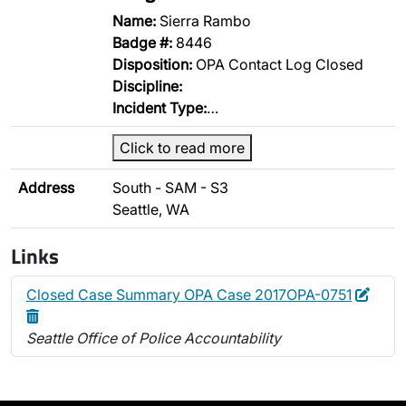
Name:
Sierra Rambo
Badge #:
8446
Disposition:
OPA Contact Log Closed
Discipline:
Incident Type:
…
Click to read more
Address
South - SAM - S3
Seattle, WA
Links
Edit
Delet
Closed Case Summary OPA Case 2017OPA-0751
Seattle Office of Police Accountability