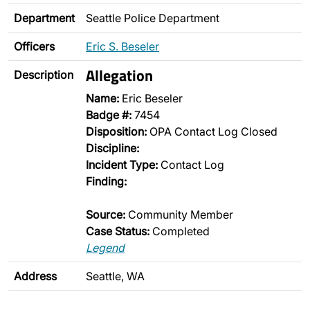
Department
Seattle Police Department
Officers
Eric S. Beseler
Allegation
Description
Name:
Eric Beseler
Badge #:
7454
Disposition:
OPA Contact Log Closed
Discipline:
Incident Type:
Contact Log
Finding:
Source:
Community Member
Case Status:
Completed
Legend
Address
Seattle, WA