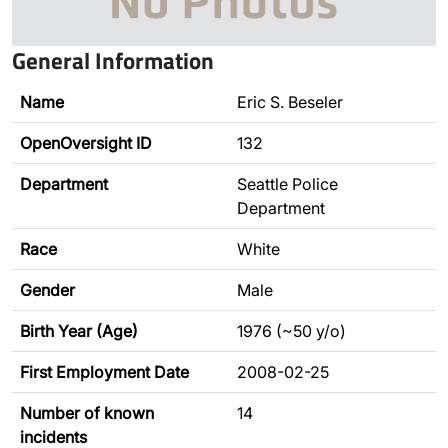
General Information
Name
Eric S. Beseler
OpenOversight ID
132
Department
Seattle Police
Department
Race
White
Gender
Male
Birth Year (Age)
1976 (~50 y/o)
First Employment Date
2008-02-25
Number of known
14
incidents