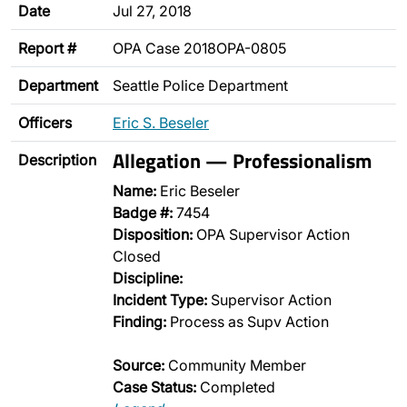
Date
Jul 27, 2018
Report #
OPA Case 2018OPA-0805
Department
Seattle Police Department
Officers
Eric S. Beseler
Allegation — Professionalism
Description
Name:
Eric Beseler
Badge #:
7454
Disposition:
OPA Supervisor Action
Closed
Discipline:
Incident Type:
Supervisor Action
Finding:
Process as Supv Action
Source:
Community Member
Case Status:
Completed