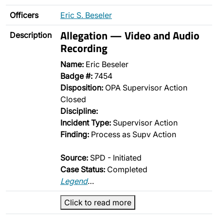
Officers
Eric S. Beseler
Allegation — Video and Audio
Description
Recording
Name:
Eric Beseler
Badge #:
7454
Disposition:
OPA Supervisor Action
Closed
Discipline:
Incident Type:
Supervisor Action
Finding:
Process as Supv Action
Source:
SPD - Initiated
Case Status:
Completed
Legend
…
Click to read more