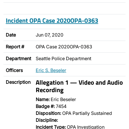
Incident OPA Case 2020OPA-0363
Date
Jun 07, 2020
Report #
OPA Case 2020OPA-0363
Department
Seattle Police Department
Officers
Eric S. Beseler
Allegation 1 — Video and Audio
Description
Recording
Name:
Eric Beseler
Badge #:
7454
Disposition:
OPA Partially Sustained
Discipline:
Incident Type:
OPA Investigation