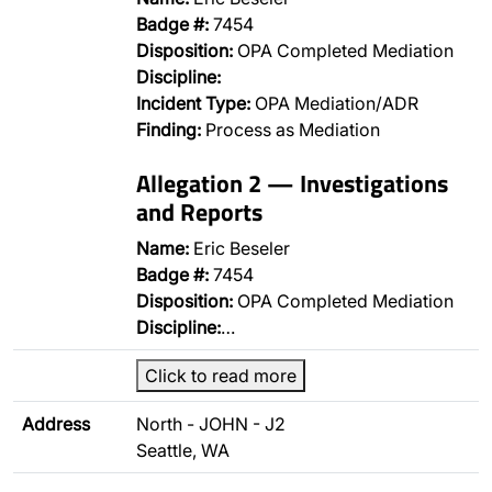
Badge #:
7454
Disposition:
OPA Completed Mediation
Discipline:
Incident Type:
OPA Mediation/ADR
Finding:
Process as Mediation
Allegation 2 — Investigations
and Reports
Name:
Eric Beseler
Badge #:
7454
Disposition:
OPA Completed Mediation
Discipline:
…
Click to read more
Address
North - JOHN - J2
Seattle, WA