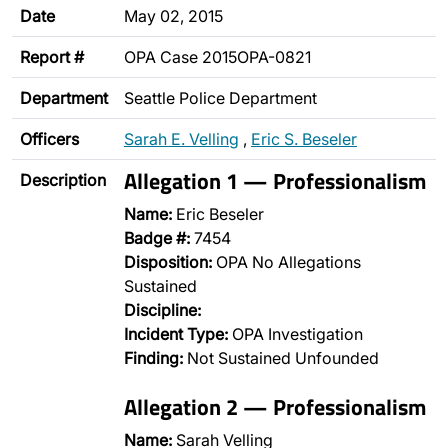
Date
May 02, 2015
Report #
OPA Case 2015OPA-0821
Department
Seattle Police Department
Officers
Sarah E. Velling
,
Eric S. Beseler
Allegation 1 — Professionalism
Description
Name:
Eric Beseler
Badge #:
7454
Disposition:
OPA No Allegations
Sustained
Discipline:
Incident Type:
OPA Investigation
Finding:
Not Sustained Unfounded
Allegation 2 — Professionalism
Name:
Sarah Velling