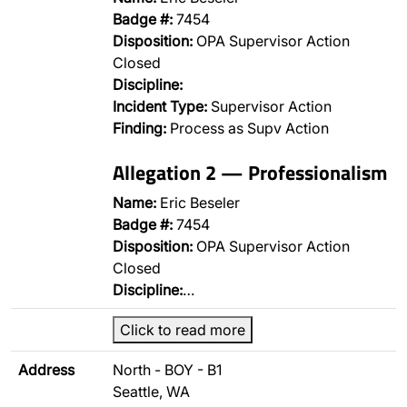
Badge #:
7454
Disposition:
OPA Supervisor Action
Closed
Discipline:
Incident Type:
Supervisor Action
Finding:
Process as Supv Action
Allegation 2 — Professionalism
Name:
Eric Beseler
Badge #:
7454
Disposition:
OPA Supervisor Action
Closed
Discipline:
…
Click to read more
Address
North - BOY - B1
Seattle, WA