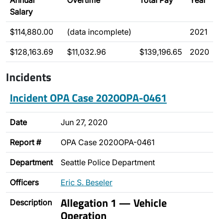
Annual
Overtime
Total Pay
Year
Salary
$114,880.00
(data incomplete)
2021
$128,163.69
$11,032.96
$139,196.65
2020
Incidents
Incident OPA Case 2020OPA-0461
Date
Jun 27, 2020
Report #
OPA Case 2020OPA-0461
Department
Seattle Police Department
Officers
Eric S. Beseler
Allegation 1 — Vehicle
Description
Operation