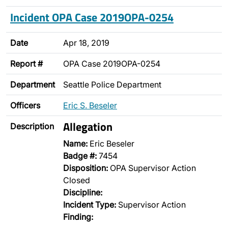
Incident OPA Case 2019OPA-0254
Date
Apr 18, 2019
Report #
OPA Case 2019OPA-0254
Department
Seattle Police Department
Officers
Eric S. Beseler
Allegation
Description
Name:
Eric Beseler
Badge #:
7454
Disposition:
OPA Supervisor Action
Closed
Discipline:
Incident Type:
Supervisor Action
Finding: