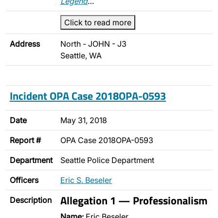
Legend
…
Click to read more
Address
North - JOHN - J3
Seattle, WA
Incident OPA Case 2018OPA-0593
Date
May 31, 2018
Report #
OPA Case 2018OPA-0593
Department
Seattle Police Department
Officers
Eric S. Beseler
Allegation 1 — Professionalism
Description
Name:
Eric Beseler