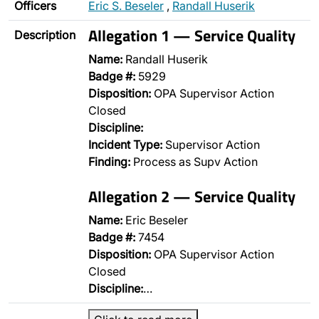
Officers
Eric S. Beseler
,
Randall Huserik
Allegation 1 — Service Quality
Description
Name:
Randall Huserik
Badge #:
5929
Disposition:
OPA Supervisor Action
Closed
Discipline:
Incident Type:
Supervisor Action
Finding:
Process as Supv Action
Allegation 2 — Service Quality
Name:
Eric Beseler
Badge #:
7454
Disposition:
OPA Supervisor Action
Closed
Discipline:
…