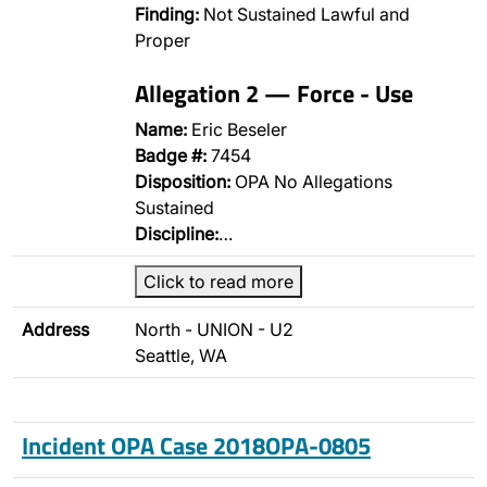
Finding:
Not Sustained Lawful and
Proper
Allegation 2 — Force - Use
Name:
Eric Beseler
Badge #:
7454
Disposition:
OPA No Allegations
Sustained
Discipline:
…
Click to read more
Address
North - UNION - U2
Seattle, WA
Incident OPA Case 2018OPA-0805