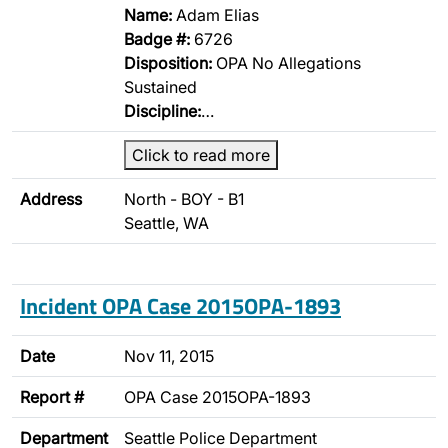
Name:
Adam Elias
Badge #:
6726
Disposition:
OPA No Allegations
Sustained
Discipline:
…
Click to read more
Address
North - BOY - B1
Seattle, WA
Incident OPA Case 2015OPA-1893
Date
Nov 11, 2015
Report #
OPA Case 2015OPA-1893
Department
Seattle Police Department