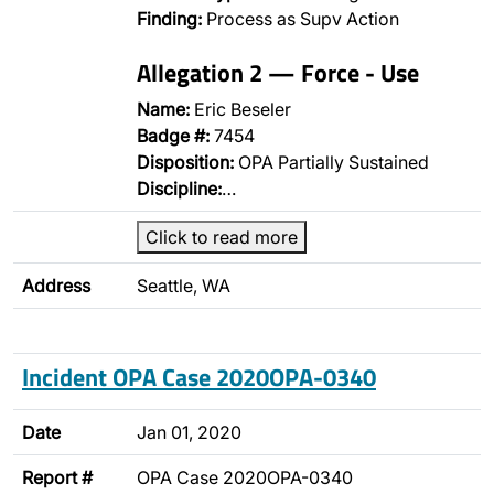
Finding:
Process as Supv Action
Allegation 2 — Force - Use
Name:
Eric Beseler
Badge #:
7454
Disposition:
OPA Partially Sustained
Discipline:
…
Click to read more
Address
Seattle, WA
Incident OPA Case 2020OPA-0340
Date
Jan 01, 2020
Report #
OPA Case 2020OPA-0340