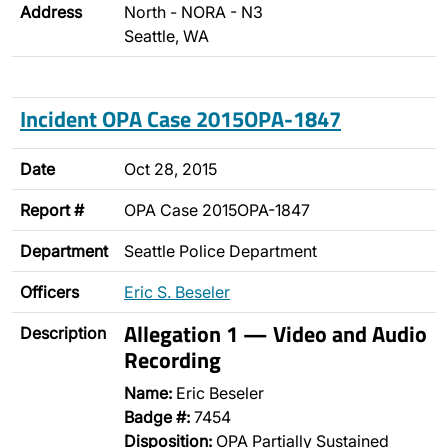
Address
North - NORA - N3
Seattle, WA
Incident OPA Case 2015OPA-1847
Date
Oct 28, 2015
Report #
OPA Case 2015OPA-1847
Department
Seattle Police Department
Officers
Eric S. Beseler
Allegation 1 — Video and Audio
Description
Recording
Name:
Eric Beseler
Badge #:
7454
Disposition:
OPA Partially Sustained