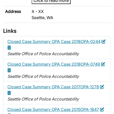
Click to read more
Address
X - XX
Seattle, WA
Links
Edit
Dele
Closed Case Summary OPA Case 2018OPA-0244
Seattle Office of Police Accountability
Edit
Dele
Closed Case Summary OPA Case 2018OPA-0749
Seattle Office of Police Accountability
Edit
Delet
Closed Case Summary OPA Case 2017OPA-1278
Seattle Office of Police Accountability
Edit
Delet
Closed Case Summary OPA Case 2015OPA-1847