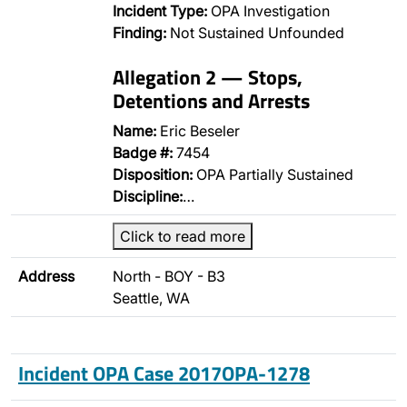
Incident Type:
OPA Investigation
Finding:
Not Sustained Unfounded
Allegation 2 — Stops,
Detentions and Arrests
Name:
Eric Beseler
Badge #:
7454
Disposition:
OPA Partially Sustained
Discipline:
…
Click to read more
Address
North - BOY - B3
Seattle, WA
Incident OPA Case 2017OPA-1278