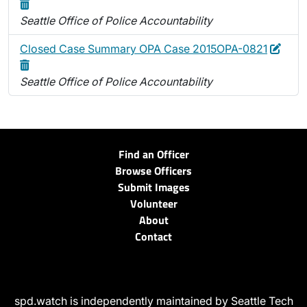
Seattle Office of Police Accountability
Edit
Dele
Closed Case Summary OPA Case 2015OPA-0821
Seattle Office of Police Accountability
Find an Officer
Browse Officers
Submit Images
Volunteer
About
Contact
spd.watch is independently maintained by Seattle Tech