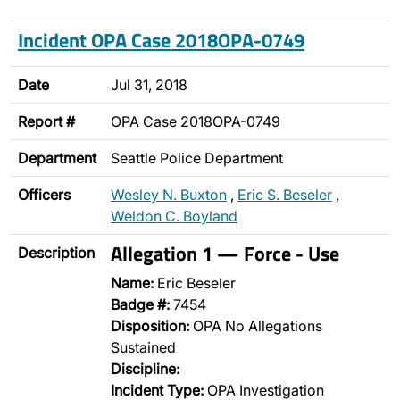
Incident OPA Case 2018OPA-0749
Date
Jul 31, 2018
Report #
OPA Case 2018OPA-0749
Department
Seattle Police Department
Officers
Wesley N. Buxton
,
Eric S. Beseler
,
Weldon C. Boyland
Allegation 1 — Force - Use
Description
Name:
Eric Beseler
Badge #:
7454
Disposition:
OPA No Allegations
Sustained
Discipline:
Incident Type:
OPA Investigation