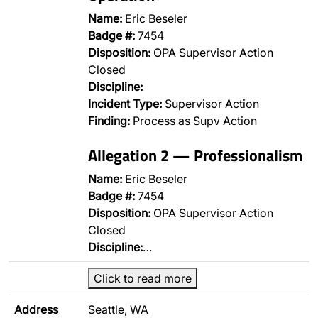
Name:
Eric Beseler
Badge #:
7454
Disposition:
OPA Supervisor Action
Closed
Discipline:
Incident Type:
Supervisor Action
Finding:
Process as Supv Action
Allegation 2 — Professionalism
Name:
Eric Beseler
Badge #:
7454
Disposition:
OPA Supervisor Action
Closed
Discipline:
…
Click to read more
Address
Seattle, WA