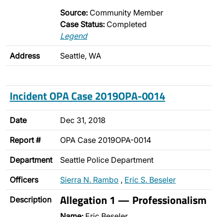
Source:
Community Member
Case Status:
Completed
Legend
Address
Seattle, WA
Incident OPA Case 2019OPA-0014
Date
Dec 31, 2018
Report #
OPA Case 2019OPA-0014
Department
Seattle Police Department
Officers
Sierra N. Rambo
,
Eric S. Beseler
Allegation 1 — Professionalism
Description
Name:
Eric Beseler