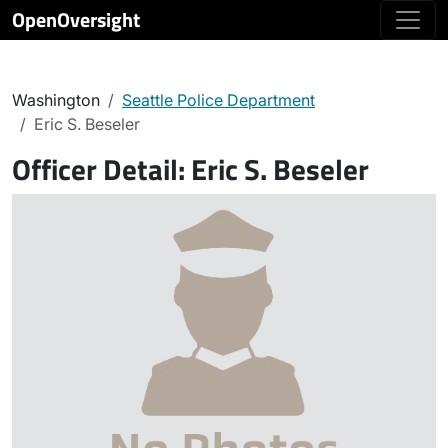
OpenOversight
Washington
Seattle Police Department
Eric S. Beseler
Officer Detail:
Eric S. Beseler