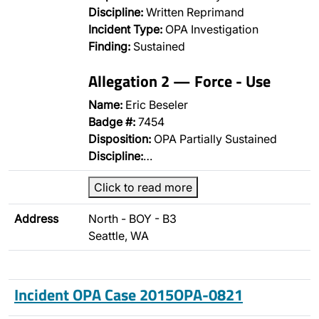
Discipline:
Written Reprimand
Incident Type:
OPA Investigation
Finding:
Sustained
Allegation 2 — Force - Use
Name:
Eric Beseler
Badge #:
7454
Disposition:
OPA Partially Sustained
Discipline:
…
Click to read more
Address
North - BOY - B3
Seattle, WA
Incident OPA Case 2015OPA-0821