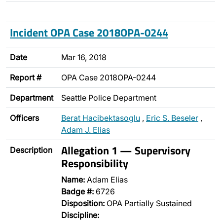
Incident OPA Case 2018OPA-0244
Date
Mar 16, 2018
Report #
OPA Case 2018OPA-0244
Department
Seattle Police Department
Officers
Berat Hacibektasoglu
,
Eric S. Beseler
,
Adam J. Elias
Allegation 1 — Supervisory
Description
Responsibility
Name:
Adam Elias
Badge #:
6726
Disposition:
OPA Partially Sustained
Discipline: