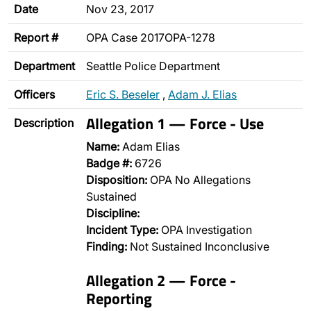
Date
Nov 23, 2017
Report #
OPA Case 2017OPA-1278
Department
Seattle Police Department
Officers
Eric S. Beseler
,
Adam J. Elias
Allegation 1 — Force - Use
Description
Name:
Adam Elias
Badge #:
6726
Disposition:
OPA No Allegations
Sustained
Discipline:
Incident Type:
OPA Investigation
Finding:
Not Sustained Inconclusive
Allegation 2 — Force -
Reporting