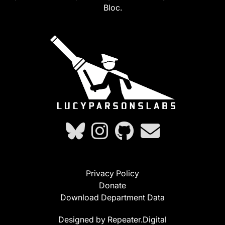
Bloc.
Privacy Policy
Donate
Download Department Data
Designed by Repeater.Digital