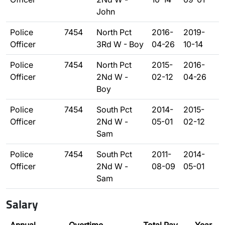
John
Police
7454
North Pct
2016-
2019-
Officer
3Rd W - Boy
04-26
10-14
Police
7454
North Pct
2015-
2016-
Officer
2Nd W -
02-12
04-26
Boy
Police
7454
South Pct
2014-
2015-
Officer
2Nd W -
05-01
02-12
Sam
Police
7454
South Pct
2011-
2014-
Officer
2Nd W -
08-09
05-01
Sam
Salary