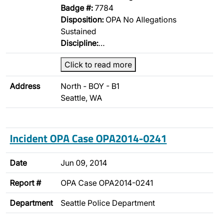
Badge #:
7784
Disposition:
OPA No Allegations
Sustained
Discipline:
…
Click to read more
Address
North - BOY - B1
Seattle, WA
Incident OPA Case OPA2014-0241
Date
Jun 09, 2014
Report #
OPA Case OPA2014-0241
Department
Seattle Police Department