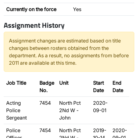
Currently on the force
Yes
Assignment History
Assignment changes are estimated based on title
changes between rosters obtained from the
department. As a result, no assignments from before
2011 are available at this time.
Job Title
Badge
Unit
Start
End
No.
Date
Date
Acting
7454
North Pct
2020-
Police
2Nd W -
09-01
Sergeant
John
Police
7454
North Pct
2019-
2020-
Officer
2Nd W -
10-14
09-01