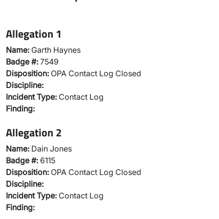
Allegation 1
Name:
Garth Haynes
Badge #:
7549
Disposition:
OPA Contact Log Closed
Discipline:
Incident Type:
Contact Log
Finding:
Allegation 2
Name:
Dain Jones
Badge #:
6115
Disposition:
OPA Contact Log Closed
Discipline:
Incident Type:
Contact Log
Finding: