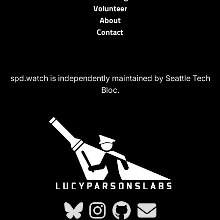
Volunteer
About
Contact
spd.watch is independently maintained by Seattle Tech
Bloc.