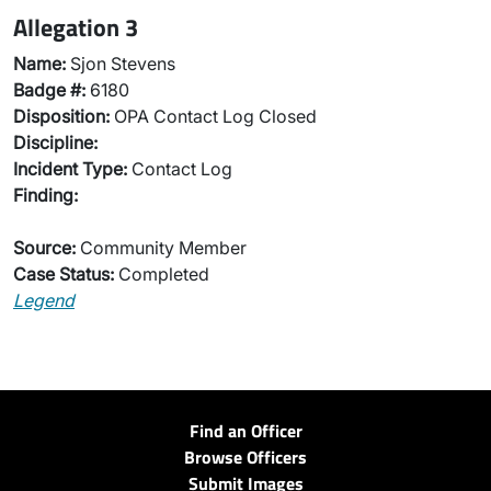
Allegation 3
Name:
Sjon Stevens
Badge #:
6180
Disposition:
OPA Contact Log Closed
Discipline:
Incident Type:
Contact Log
Finding:
Source:
Community Member
Case Status:
Completed
Legend
Find an Officer
Browse Officers
Submit Images