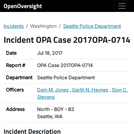
OpenOversight
Incidents
Washington
Seattle Police Department
Incident OPA Case 2017OPA-0714
Date
Jul 18, 2017
Report #
OPA Case 2017OPA-0714
Department
Seattle Police Department
Officers
Dain M. Jones
,
Garth N. Haynes
,
Sjon C.
Stevens
Address
North - BOY - B3
Seattle, WA
Incident Description