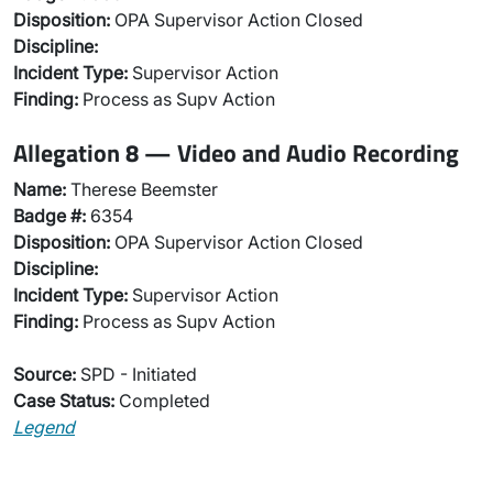
Disposition:
OPA Supervisor Action Closed
Discipline:
Incident Type:
Supervisor Action
Finding:
Process as Supv Action
Allegation 8 — Video and Audio Recording
Name:
Therese Beemster
Badge #:
6354
Disposition:
OPA Supervisor Action Closed
Discipline:
Incident Type:
Supervisor Action
Finding:
Process as Supv Action
Source:
SPD - Initiated
Case Status:
Completed
Legend