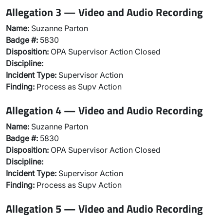
Allegation 3 — Video and Audio Recording
Name:
Suzanne Parton
Badge #:
5830
Disposition:
OPA Supervisor Action Closed
Discipline:
Incident Type:
Supervisor Action
Finding:
Process as Supv Action
Allegation 4 — Video and Audio Recording
Name:
Suzanne Parton
Badge #:
5830
Disposition:
OPA Supervisor Action Closed
Discipline:
Incident Type:
Supervisor Action
Finding:
Process as Supv Action
Allegation 5 — Video and Audio Recording