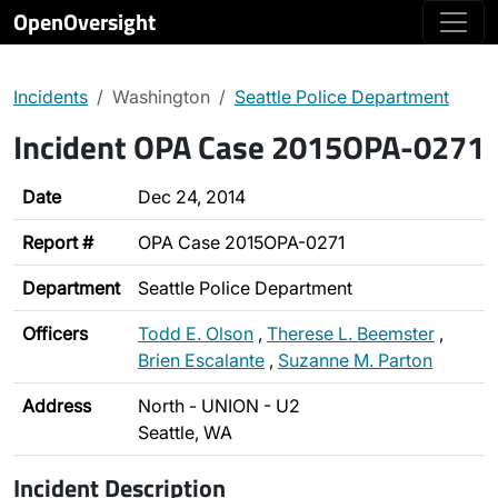
OpenOversight
Incidents
Washington
Seattle Police Department
Incident OPA Case 2015OPA-0271
Date
Dec 24, 2014
Report #
OPA Case 2015OPA-0271
Department
Seattle Police Department
Officers
Todd E. Olson
,
Therese L. Beemster
,
Brien Escalante
,
Suzanne M. Parton
Address
North - UNION - U2
Seattle, WA
Incident Description