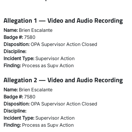
Allegation 1 — Video and Audio Recording
Name:
Brien Escalante
Badge #:
7580
Disposition:
OPA Supervisor Action Closed
Discipline:
Incident Type:
Supervisor Action
Finding:
Process as Supv Action
Allegation 2 — Video and Audio Recording
Name:
Brien Escalante
Badge #:
7580
Disposition:
OPA Supervisor Action Closed
Discipline:
Incident Type:
Supervisor Action
Finding:
Process as Supv Action