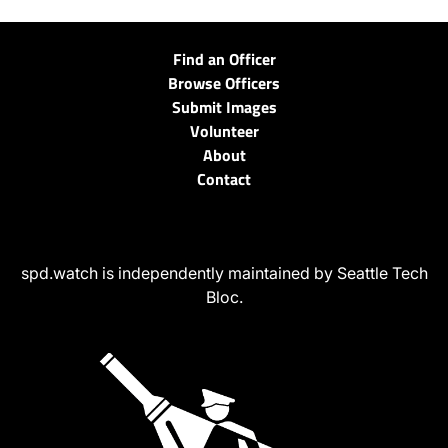
Find an Officer
Browse Officers
Submit Images
Volunteer
About
Contact
spd.watch is independently maintained by Seattle Tech
Bloc.