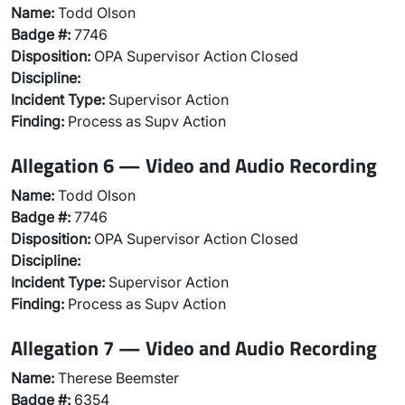
Name:
Todd Olson
Badge #:
7746
Disposition:
OPA Supervisor Action Closed
Discipline:
Incident Type:
Supervisor Action
Finding:
Process as Supv Action
Allegation 6 — Video and Audio Recording
Name:
Todd Olson
Badge #:
7746
Disposition:
OPA Supervisor Action Closed
Discipline:
Incident Type:
Supervisor Action
Finding:
Process as Supv Action
Allegation 7 — Video and Audio Recording
Name:
Therese Beemster
Badge #:
6354