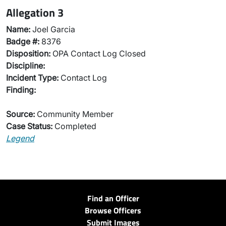
Allegation 3
Name:
Joel Garcia
Badge #:
8376
Disposition:
OPA Contact Log Closed
Discipline:
Incident Type:
Contact Log
Finding:
Source:
Community Member
Case Status:
Completed
Legend
Find an Officer
Browse Officers
Submit Images