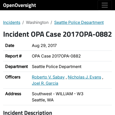
OpenOversight
Incidents
Washington
Seattle Police Department
Incident OPA Case 2017OPA-0882
Date
Aug 29, 2017
Report #
OPA Case 2017OPA-0882
Department
Seattle Police Department
Officers
Roberto V. Sabay
,
Nicholas J. Evans
,
Joel R. Garcia
Address
Southwest - WILLIAM - W3
Seattle, WA
Incident Description