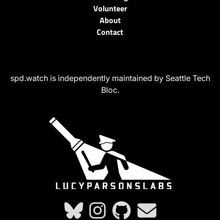
Volunteer
About
Contact
spd.watch is independently maintained by Seattle Tech
Bloc.