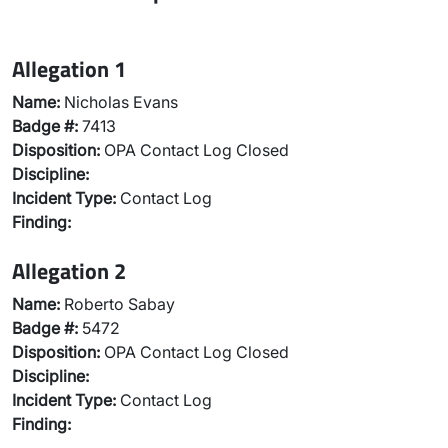
Allegation 1
Name:
Nicholas Evans
Badge #:
7413
Disposition:
OPA Contact Log Closed
Discipline:
Incident Type:
Contact Log
Finding:
Allegation 2
Name:
Roberto Sabay
Badge #:
5472
Disposition:
OPA Contact Log Closed
Discipline:
Incident Type:
Contact Log
Finding: